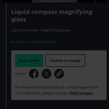
Liquid compass magnifying
glass
Liquid compass magnifying glass
Back to search results
Buy a print
License an image
Share:
For more information about using images from
our Collection, please contact
RMG Images
.