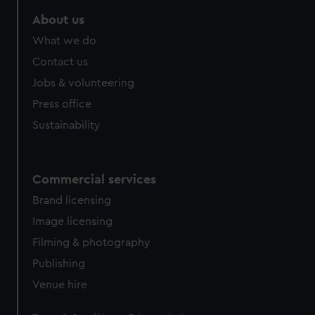
marketing to your interests and deliver embedded content
About us
from third-party sources. You can choose to allow all
cookies, change your preferences or opt-out at any time.
What we do
Contact us
Jobs & volunteering
Press office
Sustainability
Commercial services
Brand licensing
Image licensing
Filming & photography
Publishing
Venue hire