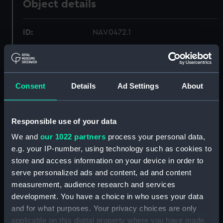
Object details
ID:
NAV0472.1
Type:
Liquid compass magnifying glass
Consent
Details
Ad Settings
About
Materials:
Metal
;
Glass
Display location:
Not on display
Responsible use of your data
We and
our 1022 partners
process your personal data,
Creator:
Kelvin & Hughes Ltd
e.g. your IP-number, using technology such as cookies to
store and access information on your device in order to
Date made:
circa 1950
serve personalized ads and content, ad and content
measurement, audience research and services
development. You have a choice in who uses your data
Credit:
National Maritime Museum,
Greenwich, London
and for what purposes. Your privacy choices are only
applicable on this digital property where you have made