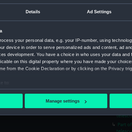
People:
Royal Gr
 German style mounting is
Details
Ad Settings
Credit:
National
a
Measurements:
Overall:
ocess your personal data, e.g. your IP-number, using technolog
ur device in order to serve personalized ads and content, ad a
Parts:
Astrogra
ces development. You have a choice in who uses your data and 
Mounti
licable on this digital property where you have made your choic
(AST093
e from the Cookie Declaration or by clicking on the Privacy trig
Metal 
e to:
RA sec
bout your geographical location which can be accurate to within 
Part o
 actively scanning it for specific characteristics (fingerprinting)
telesc
Manage settings
 personal data is processed and set your preferences in the
det
Part o
telesc
 make our websites work correctly for you.
Part o
cookies to remember your preferences, understand how our websit
telesc