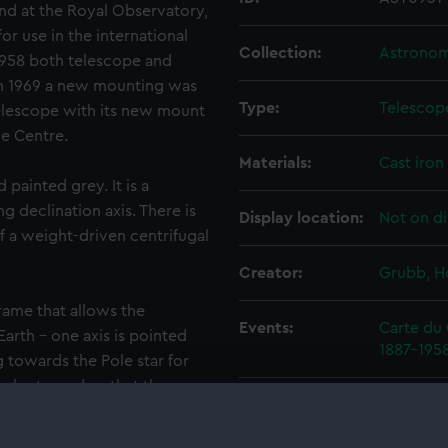
and at the Royal Observatory,
or use in the international
Collection:
Astronomi
n 1958 both telescope and
 1969 a new mounting was
Type:
Telescop
elescope with its new mount
e Centre.
Materials:
Cast iron
painted grey. It is a
 declination axis. There is
Display location:
Not on di
f a weight-driven centrifugal
Creator:
Grubb, 
rame that allows the
Events:
Carte du 
arth - one axis is pointed
1887-195
 towards the Pole star for
n be turned so that the
Date made:
1888
th moves. Equatorial
 and German. The English