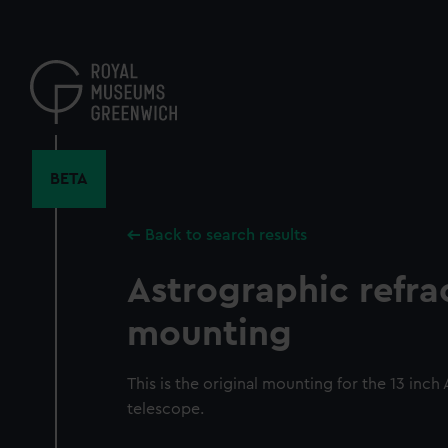
Skip
to
main
content
BETA
Back to search results
Astrographic refra
mounting
This is the original mounting for the 13 inch
telescope.