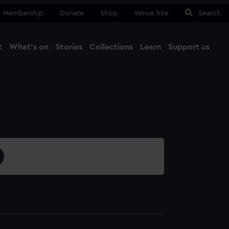
Membership
Donate
Shop
Venue hire
Search
t
What's on
Stories
Collections
Learn
Support us
Ma
Close