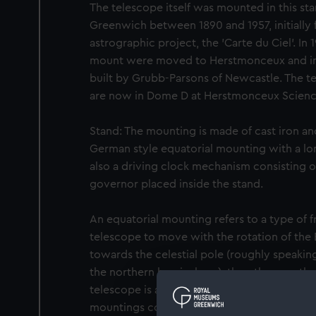
The telescope itself was mounted in this st
Greenwich between 1890 and 1957, initially f
astrographic project, the 'Carte du Ciel'. I
mount were moved to Herstmonceux and in
built by Grubb-Parsons of Newcastle. The t
are now in Dome D at Herstmonceux Scienc
Stand: The mounting is made of cast iron and 
German style equatorial mounting with a long
also a driving clock mechanism consisting o
governor placed inside the stand.
An equatorial mounting refers to a type of f
telescope to move with the rotation of the E
towards the celestial pole (roughly speaking
the northern hemisphere), the other can the
telescope is able to follow a star as the Ear
mountings come in two main types, English