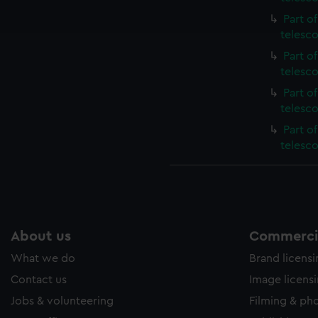
ookies to tailor our marketing to your interests and deliver emb
Part o
e to allow all cookies, change your preferences or opt-out at an
telesc
Part o
telesc
Part o
telesc
Part o
telesc
About us
Commercia
What we do
Brand licens
Contact us
Image licens
Jobs & volunteering
Filming & ph