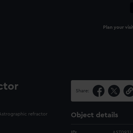
Plan your visi
ctor
Share:
 Astrographic refractor
Object details
ID:
AST0931