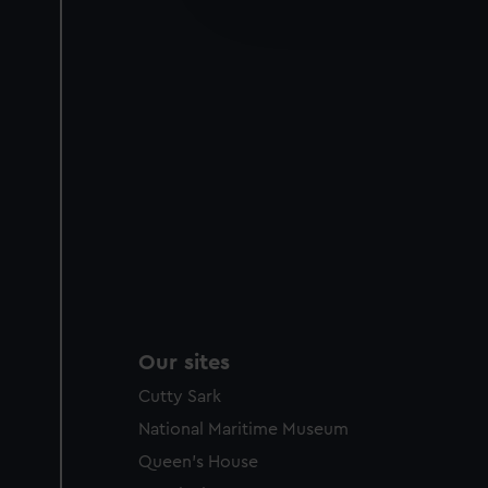
improve it. We may also use c
party sources. You can choos
Our sites
Cutty Sark
National Maritime Museum
Queen's House