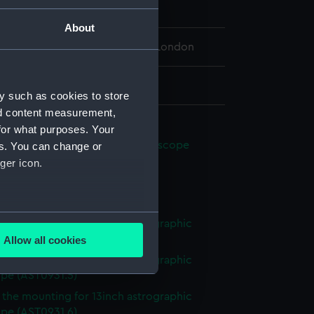
eenwich Observatory
About
 Maritime Museum, Greenwich, London
 2438 x 330 mm
y such as cookies to store
nd content measurement,
phic refractor mounting
for what purposes. Your
ng for 13inch astrographic telescope
es. You can change or
1.1)
ger icon.
bar (AST0931.2)
tor (AST0931.3)
several meters
f the mounting for 13inch astrographic
ope (AST0931.4)
Allow all cookies
ails section
.
f the mounting for 13inch astrographic
ope (AST0931.5)
f the mounting for 13inch astrographic
e is used, and to help us
ope (AST0931.6)