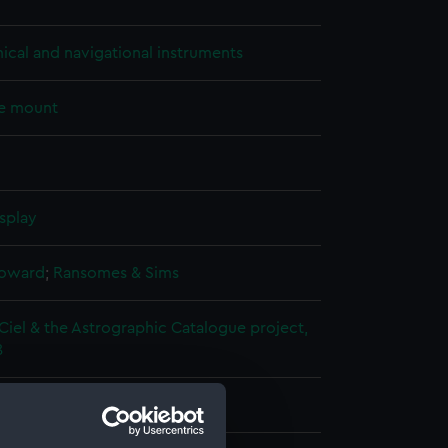
cal and navigational instruments
e mount
splay
Howard
;
Ransomes & Sims
Ciel & the Astrographic Catalogue project,
8