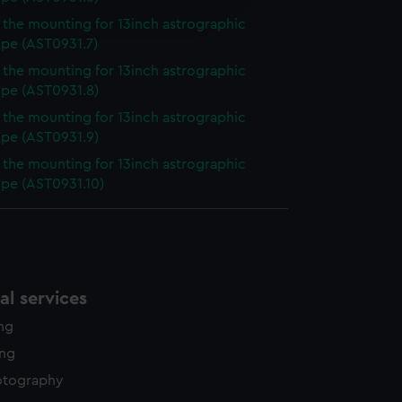
edded content from third-
f the mounting for 13inch astrographic
y time.
ope (AST0931.7)
f the mounting for 13inch astrographic
ope (AST0931.8)
f the mounting for 13inch astrographic
ope (AST0931.9)
f the mounting for 13inch astrographic
ope (AST0931.10)
l services
ing
ing
otography