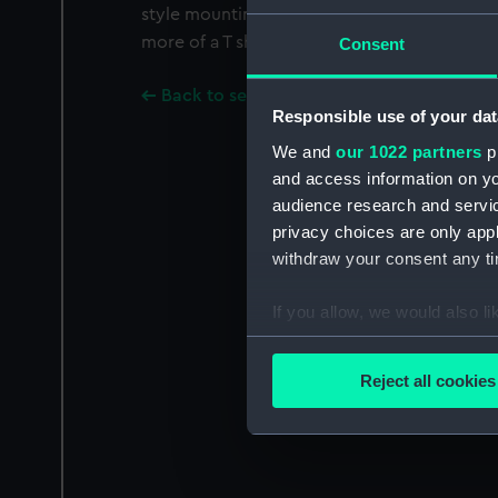
style mounting is the shape of a + sign; the
more of a T shape.
Consent
Back to search results
Responsible use of your dat
We and
our 1022 partners
pr
and access information on yo
audience research and servi
privacy choices are only app
withdraw your consent any tim
If you allow, we would also lik
Collect information a
Identify your device by
Reject all cookies
Find out more about how your
We use necessary cookies to
We’d like to use additional 