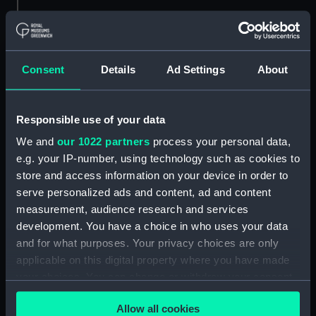
Object details
ID:
SLR1264.4
Consent
Details
Ad Settings
About
Type:
Waterline model; Rigged model;
Scenic model; Screw
Responsible use of your data
We and
our 1022 partners
process your personal data,
Materials:
Metal
e.g. your IP-number, using technology such as cookies to
store and access information on your device in order to
serve personalized ads and content, ad and content
Display location:
Not on display
measurement, audience research and services
development. You have a choice in who uses your data
Credit:
National Maritime Museum,
and for what purposes. Your privacy choices are only
Greenwich, London
applicable on this digital property where you have made
your choices. You can change or withdraw your consent
Measurements:
Overall (screw) 62 mm; Diameter
any time from the Cookie Declaration or by clicking on
(screw): 12 mm; Overall (bag) 12
Allow all cookies
the Privacy trigger icon.