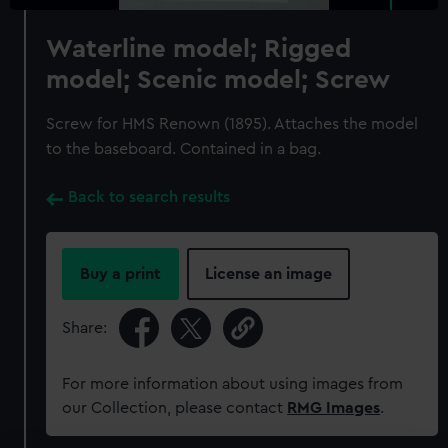
Waterline model; Rigged
model; Scenic model; Screw
Screw for HMS Renown (1895). Attaches the model
to the baseboard. Contained in a bag.
Back to search results
Buy a print
License an image
Share:
For more information about using images from
our Collection, please contact
RMG Images
.