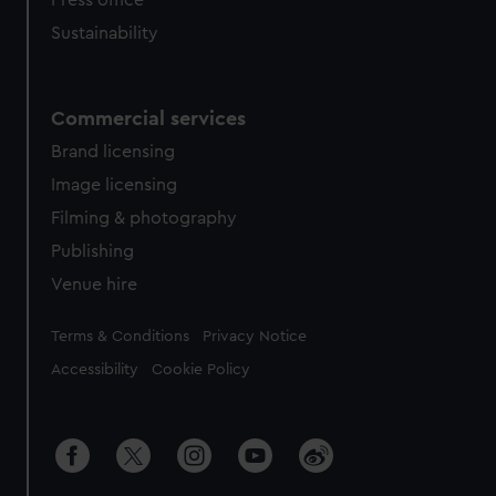
Press office
Sustainability
Commercial services
Brand licensing
Image licensing
Filming & photography
Publishing
Venue hire
Legal
Terms & Conditions
Privacy Notice
Accessibility
Cookie Policy