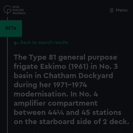
Skip
to
Menu
Close
M
main
content
BETA
Back to search results
The Type 81 general purpose
frigate Eskimo (1961) in No. 3
basin in Chatham Dockyard
during her 1971-1974
modernisation. In No. 4
amplifier compartment
between 44¼ and 45 stations
on the starboard side of 2 deck.