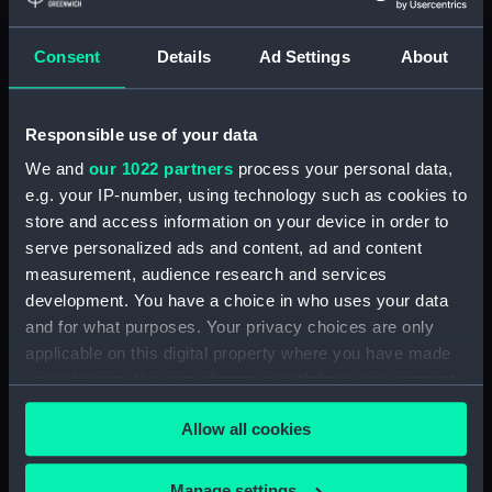
ID:
N67957
Consent
Details
Ad Settings
About
Type:
Roll film negative
Responsible use of your data
Display location:
Not on display
We and
our 1022 partners
process your personal data,
e.g. your IP-number, using technology such as cookies to
store and access information on your device in order to
Vessels:
Eskimo (1961)
serve personalized ads and content, ad and content
measurement, audience research and services
Date made:
December 1973 - 3 January 1974
development. You have a choice in who uses your data
and for what purposes. Your privacy choices are only
Credit:
© Crown copyright. National
applicable on this digital property where you have made
Maritime Museum, Greenwich,
your choices. You can change or withdraw your consent
London
any time from the Cookie Declaration or by clicking on
Allow all cookies
the Privacy trigger icon.
If you allow, we would also like to:
Manage settings