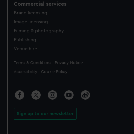
Commercial services
Brand licensing
Image licensing
Filming & photography
Publishing
Venue hire
Legal
Terms & Conditions
Privacy Notice
Accessibility
Cookie Policy
Sign up to our newsletter