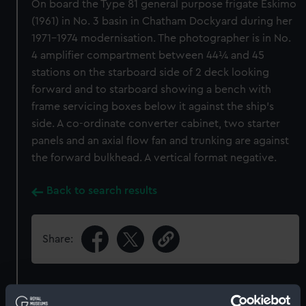
On board the Type 81 general purpose frigate Eskimo
(1961) in No. 3 basin in Chatham Dockyard during her
1971-1974 modernisation. The photographer is in No.
4 amplifier compartment between 44¼ and 45
stations on the starboard side of 2 deck looking
forward and to starboard showing a bench with
frame servicing boxes below it against the ship's
side. A co-ordinate converter cabinet, two starter
panels and an axial flow fan and trunking are against
the forward bulkhead. A vertical format negative.
Back to search results
Share:
Object details