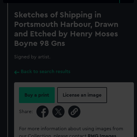
Sketches of Shipping in
Portsmouth Harbour, Drawn
and Etched by Henry Moses
Boyne 98 Gns
Signed by artist.
Back to search results
Buy a print
License an image
Share:
For more information about using images from
our Collection, please contact
RMG Images
.