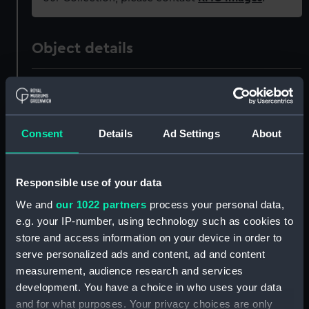
Object details
ID:
PAD7921
Type:
Print
Consent
Details
Ad Settings
About
Materials:
Etching
Responsible use of your data
Display location:
Not on display
We and
our 1022 partners
process your personal data,
e.g. your IP-number, using technology such as cookies to
store and access information on your device in order to
Creator:
Moses, Henry
serve personalized ads and content, ad and content
measurement, audience research and services
Places:
Unlinked place
development. You have a choice in who uses your data
and for what purposes. Your privacy choices are only