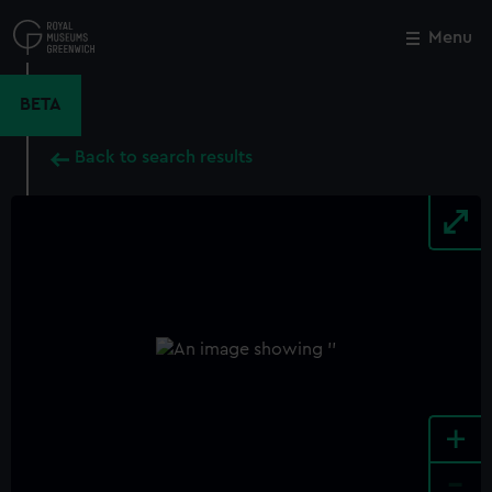
Skip
to
Menu
Close
M
main
content
BETA
Back to search results
+
-