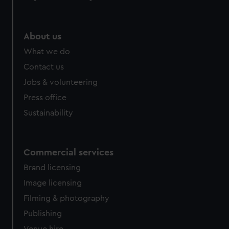
help us improve it. We may also use cookies to tailor our
marketing to your interests and deliver embedded content
from third-party sources. You can choose to allow all
About us
cookies, change your preferences or opt-out at any time.
What we do
Contact us
Jobs & volunteering
Press office
Sustainability
Commercial services
Brand licensing
Image licensing
Filming & photography
Publishing