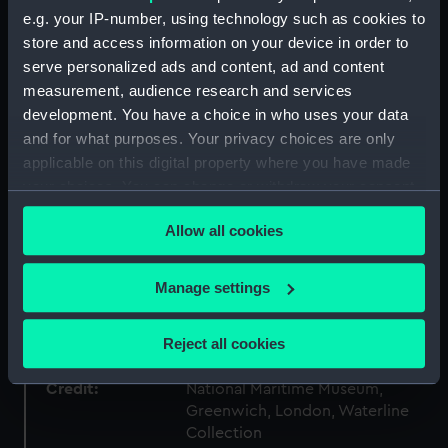
ID:
P83917
e.g. your IP-number, using technology such as cookies to
store and access information on your device in order to
Type:
Sheet film negative
serve personalized ads and content, ad and content
measurement, audience research and services
development. You have a choice in who uses your data
Materials:
Cellulose nitrate
and for what purposes. Your privacy choices are only
applicable on this digital property where you have made
Display location:
Not on display
your choices. You can change or withdraw your consent
any time from the Cookie Declaration or by clicking on
Creator:
Marine Photo Service
Allow all cookies
the Privacy trigger icon.
Vessels:
Lancastria (1922)
;
A. Lazaro (1895)
If you allow, we would also like to:
Manage settings
Collect information about your geographical
location which can be accurate to within several
Date made:
1932-1934
Reject all cookies
meters
Identify your device by actively scanning it for
Credit:
National Maritime Museum,
specific characteristics (fingerprinting)
Greenwich, London, Waterline
Collection
Find out more about how your personal data is processed