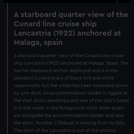
A starboard quarter view of the
Cunard line cruise ship
Lancastria (1922) anchored at
Malaga, spain
A starboard quarter view of the Cunard Line cruise
ship Lancastria (1922) anchored at Malaga, Spain. She
has her starboard anchor deployed and is in the
standard Cunard livery of black hull and white
upperworks but the white has been extended down
by one deck. An accommodation ladder is rigged at
the shell doors amidships and one of the ship's boats
is in the water in the foreground while other boats
are alongside the accommodation ladder and near
the stern. Number 1 lifeboat is missing from its falls.
The stern of the Lancastria is out of the picture.