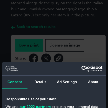
Moored alongside the quay on the right is the Italian-
built and Spanish owned passenger/cargo ship A.
Lazaro (1895) but only her stem is in the picture.
Back to search results
Buy a print
License an image
Share:
For more information about using images from
our Collection, please contact
RMG Images
.
Consent
Details
Ad Settings
About
Object details
Responsible use of your data
We and
our 1022 partners
process your personal data,