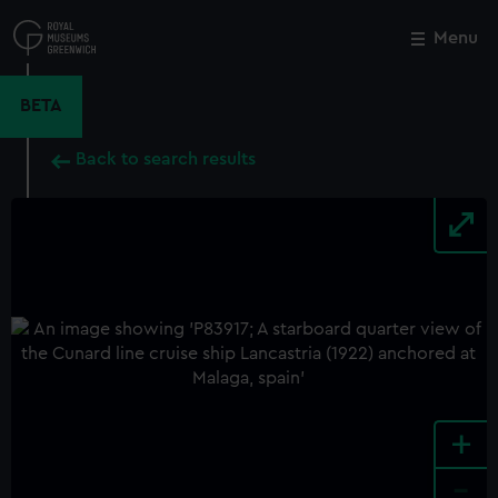
Skip
to
Menu
Close
M
main
content
BETA
Back to search results
+
-