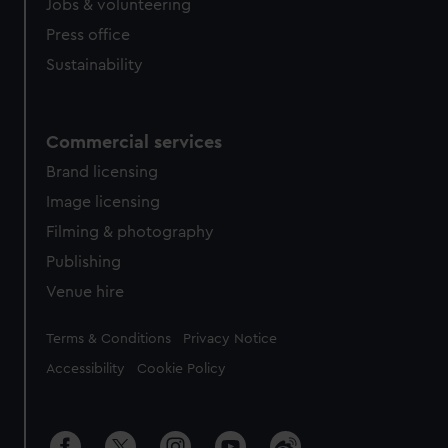
Jobs & volunteering
Press office
Sustainability
Commercial services
Brand licensing
Image licensing
Filming & photography
Publishing
Venue hire
Legal
Terms & Conditions
Privacy Notice
Accessibility
Cookie Policy