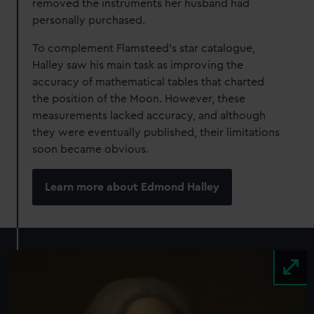
removed the instruments her husband had
personally purchased.
To complement Flamsteed’s star catalogue,
Halley saw his main task as improving the
accuracy of mathematical tables that charted
the position of the Moon. However, these
measurements lacked accuracy, and although
they were eventually published, their limitations
soon became obvious.
Learn more about Edmond Halley
Image