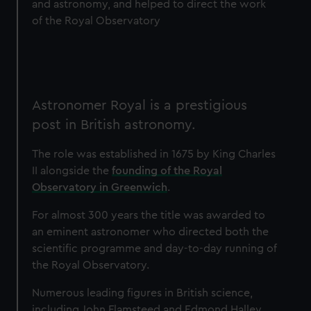
and astronomy, and helped to direct the work
of the Royal Observatory
Astronomer Royal is a prestigious
post in British astronomy.
The role was established in 1675 by King Charles
II alongside the
founding of the Royal
Observatory in Greenwich
.
For almost 300 years the title was awarded to
an eminent astronomer who directed both the
scientific programme and day-to-day running of
the Royal Observatory.
Numerous leading figures in British science,
including John Flamsteed and Edmond Halley,