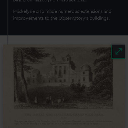
Maskelyne also made numerous extensions and
improvements to the Observatory’s buildings.
Image