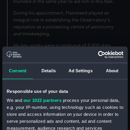
founded in the same year to aid him in this task.
During his appointment, Flamsteed played an
integral role in establishing the Observatory’s
reputation as a pioneering centre of astronomy
and timekeeping.
His key works were a catalogue of 3,000 stars,
Historia Coelestis Britannica
, and the largest
and most accurate star atlas that had ever been
published,
Atlas Coelestis
.
Consent
Details
Ad Settings
About
However, his later years were mired in
controversy over his hesitancy to share his life’s
Responsible use of your data
work before perfecting it, which led to Isaac
Newton and Edmond Halley publishing an
We and
our 1022 partners
process your personal data,
unfinished version against his will in 1712. His
e.g. your IP-number, using technology such as cookies to
works were finally published in full
store and access information on your device in order to
posthumously by his widow Margaret.
serve personalized ads and content, ad and content
measurement, audience research and services