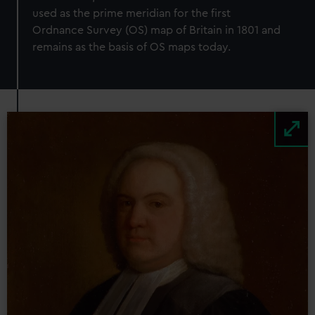
used as the prime meridian for the first
Ordnance Survey (OS) map of Britain in 1801 and
remains as the basis of OS maps today.
Image