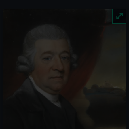
Image