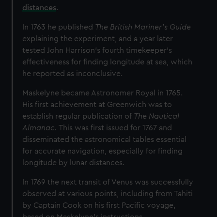
distances
.
In 1763 he published
The British Mariner's Guide
explaining the experiment, and a year later
tested John Harrison's fourth timekeeper’s
effectiveness for finding longitude at sea, which
he reported as inconclusive.
Maskelyne became Astronomer Royal in 1765.
His first achievement at Greenwich was to
establish regular publication of
The Nautical
Almanac.
This was first issued for 1767 and
disseminated the astronomical tables essential
for accurate navigation, especially for finding
longitude by lunar distances.
In 1769 the next transit of Venus was successfully
observed at various points, including from Tahiti
by Captain Cook on his first Pacific voyage,
based on Maskelyne's instructions.