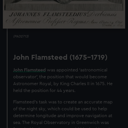
(PAD2713)
John Flamsteed (1675-1719)
John Flamsteed
was appointed ‘astronomical
observator’, the position that would become
Astronomer Royal, by King Charles II in 1675. He
held the position for 44 years.
Flamsteed's task was to create an accurate map
of the night sky, which could be used to help
determine longitude and improve navigation at
sea. The Royal Observatory in Greenwich was