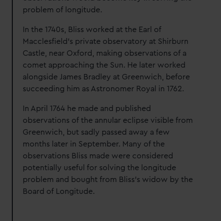
problem of longitude.
In the 1740s, Bliss worked at the Earl of
Macclesfield’s private observatory at Shirburn
Castle, near Oxford, making observations of a
comet approaching the Sun. He later worked
alongside James Bradley at Greenwich, before
succeeding him as Astronomer Royal in 1762.
In April 1764 he made and published
observations of the annular eclipse visible from
Greenwich, but sadly passed away a few
months later in September. Many of the
observations Bliss made were considered
potentially useful for solving the longitude
problem and bought from Bliss's widow by the
Board of Longitude.