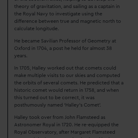
theory of gravitation, and sailing as a captain in
the Royal Navy to investigate using the
difference between true and magnetic north to
calculate longitude.
He became Savilian Professor of Geometry at
Oxford in 1704, a post he held for almost 38
years.
In 1705, Halley worked out that comets could
make multiple visits to our skies and computed
the orbits of several comets. He predicted that a
historic comet would return in 1758, and when
this turned out to be correct, it was
posthumously named ‘Halley’s Comet’.
Halley took over from John Flamsteed as
Astronomer Royal in 1720. He re-equipped the
Royal Observatory, after Margaret Flamsteed