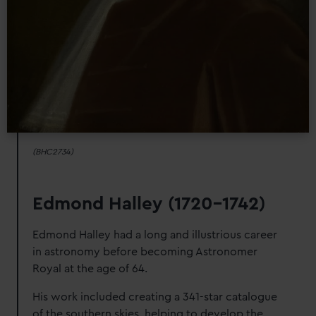
We’d like to use additional cookies to remember your
preferences, understand how our website is used, and to
help us improve it. We may also use cookies to tailor our
marketing to your interests and deliver embedded content
from third-party sources. You can choose to allow all
cookies, change your preferences or opt-out at any time.
(BHC2734)
Edmond Halley (1720-1742)
Edmond Halley had a long and illustrious career
in astronomy before becoming Astronomer
Royal at the age of 64.
His work included creating a 341-star catalogue
of the southern skies, helping to develop the