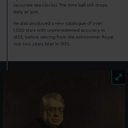
(accurate sea clocks). The time ball still drops
daily at 1pm.
He also produced a new catalogue of over
1,000 stars with unprecedented accuracy in
1833, before retiring from the Astronomer Royal
role two years later in 1835.
Image