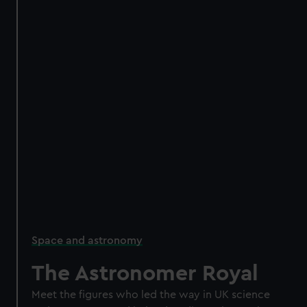
Space and astronomy
The Astronomer Royal
Meet the figures who led the way in UK science