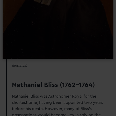
(BHC4144)
Nathaniel Bliss (1762-1764)
Nathaniel Bliss was Astronomer Royal for the
shortest time, having been appointed two years
before his death. However, many of Bliss's
observations would become key in solving the