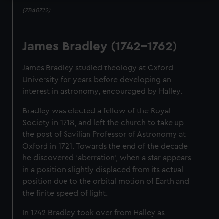
(ZBA0722)
James Bradley (1742-1762)
James Bradley studied theology at Oxford
University for years before developing an
interest in astronomy, encouraged by Halley.
Bradley was elected a fellow of the Royal
Society in 1718, and left the church to take up
the post of Savilian Professor of Astronomy at
Oxford in 1721. Towards the end of the decade
he discovered ‘aberration’, when a star appears
in a position slightly displaced from its actual
position due to the orbital motion of Earth and
the finite speed of light.
In 1742 Bradley took over from Halley as