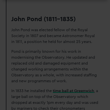
John Pond (1811-1835)
John Pond was elected fellow of the Royal
Society in 1807 and became Astronomer Royal
in 1811, a position he held for almost 25 years.
Pond is primarily known for his work in
modernising the Observatory. He updated and
replaced old and damaged equipment and
changed working arrangements within the
Observatory as a whole, with increased staffing
and new programmes of work.
In 1833 he installed the
time ball at Greenwich
, a
large ball on top of the Observatory which
dropped at exactly 1pm every day and was used
by mariners to check their chronometers