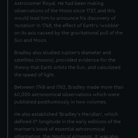
Astronomer Royal. He had been making
observations of the Moon since 1727, and this
would lead him to announce his discovery of
‘nutation’ in 1748, the effect of Earth's 'wobble'
on its axis caused by the gravitational pull of the
Sun and Moon.
Bradley also studied Jupiter’s diameter and
satellites (moons), provided evidence for the
theory that Earth orbits the Sun, and calculated
the speed of light.
Between 1748 and 1762, Bradley made more than
60,000 astronomical observations which were
published posthumously in two volumes.
He also established 'Bradley’s Meridian', which
defined 0° longitude in the early editions of the
mariner’s book of essential astronomical
information, the
Nautical Almanac.
It was also