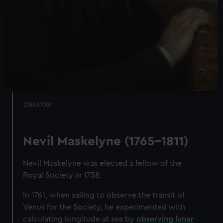
(ZBA5100)
Nevil Maskelyne (1765-1811)
Nevil Maskelyne was elected a fellow of the
Royal Society in 1758.
In 1761, when sailing to observe the transit of
Venus for the Society, he experimented with
calculating longitude at sea by
observing lunar