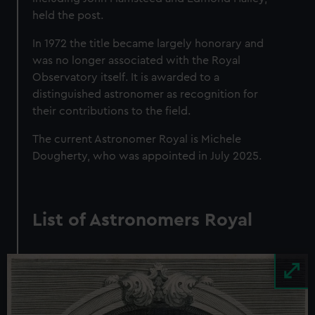
held the post.
In 1972 the title became largely honorary and
was no longer associated with the Royal
Observatory itself. It is awarded to a
distinguished astronomer as recognition for
their contributions to the field.
The current Astronomer Royal is Michele
Dougherty, who was appointed in July 2025.
List of Astronomers Royal
Image