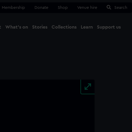
Membership
Donate
Shop
Venue hire
Search
t
What's on
Stories
Collections
Learn
Support us
Ma
Close