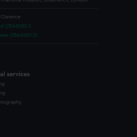
l Maritime Museum, Greenwich, London
 Clarence
id (ZBA8280.1)
base (ZBA8280.2)
l services
ing
ing
otography