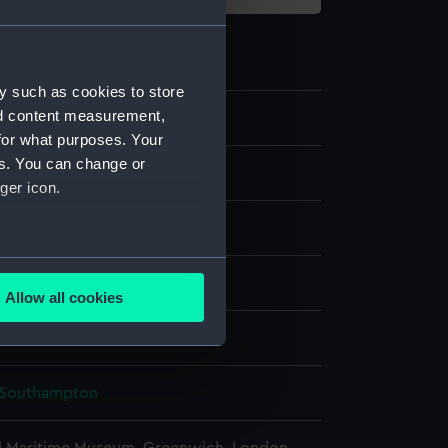
y such as cookies to store
nd content measurement,
0
for what purposes. Your
es. You can change or
ne model; Miniature model
ger icon.
several meters
display
Allow all cookies
ails section
.
d Models
e is used, and to help us
Southampton
edded content from third-
y time.