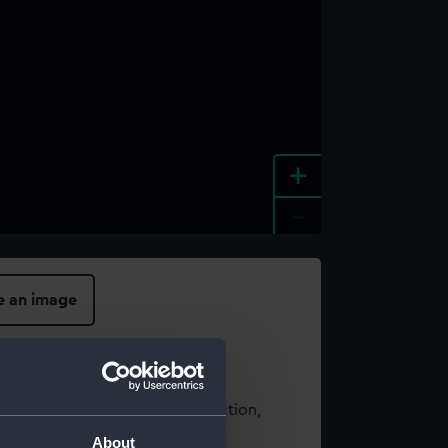
+
-
e an image
t using images from our Collection,
es
.
About