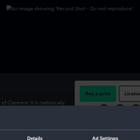
Buy a print
Licens
 Clarence. It is realistically
h or during its career. It is
Share:
t in a mould and is hollow
r’s marks and insignia and
For more information abou
, either cast in, scratched
please contact
RMG Imag
Details
Ad Settings