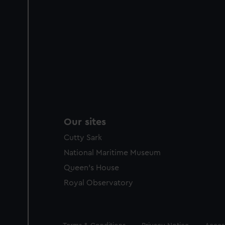
Our sites
Cutty Sark
National Maritime Museum
Queen's House
Royal Observatory