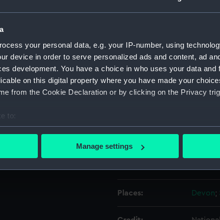
de of the hull.
Object details
a
ocess your personal data, e.g. your IP-number, using technolog
ur device in order to serve personalized ads and content, ad a
ID:
ZBA828
ces development. You have a choice in who uses your data and 
licable on this digital property where you have made your choic
Type:
Waterli
e from the Cookie Declaration or by clicking on the Privacy trig
Materials:
Metal
e to:
bout your geographical location which can be accurate to within 
Display location:
Not on 
 actively scanning it for specific characteristics (fingerprinting)
Manage settings
 personal data is processed and set your preferences in the
det
Creator:
Pierhea
 make our websites work correctly for you.
cookies to remember your preferences, understand how our websit
Places:
Devon
;
ookies to tailor our marketing to your interests and deliver emb
e to allow all cookies, change your preferences or opt-out at an