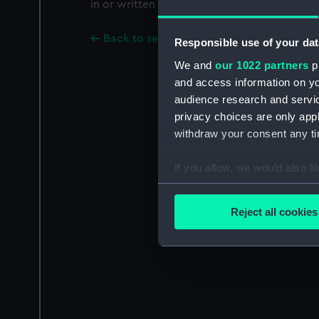
in or written on a paper label on the undersi
Back to search results
Responsible use of your dat
We and
our 1022 partners
pr
and access information on yo
audience research and servi
privacy choices are only app
withdraw your consent any tim
If you allow, we would also lik
Collect information a
Identify your device by
Reject all cookies
Find out more about how your
We use necessary cookies to
We’d like to use additional 
improve it. We may also use c
party sources. You can choos