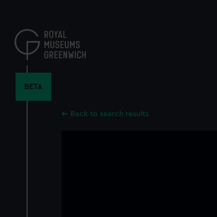
Skip
to
main
content
BETA
Back to search results