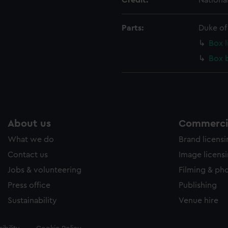
Credit:
Nationa
Parts:
Duke of
Box l
Box 
About us
Commercia
What we do
Brand licens
Contact us
Image licens
Jobs & volunteering
Filming & ph
Press office
Publishing
Sustainability
Venue hire