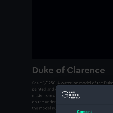
Duke of Clarence
Scale 1/1250. A waterline model of the Duke of
painted and depicts the vessel either at launc
made from a metal alloy which has been cas
on the underside of the hull. There are make
the model number, the name or warship class
Consent