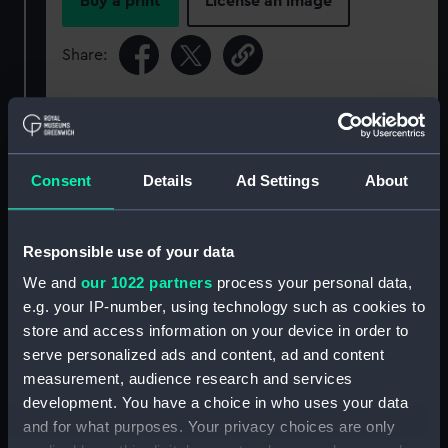
Buy a print
License an image
Share:
For more information about using images from
our Collection, please contact
RMG Images
.
Consent
Details
Ad Settings
About
Object details
Responsible use of your data
ID:
ZBA8525
We and
our 1022 partners
process your personal data,
e.g. your IP-number, using technology such as cookies to
Type:
Waterline model; Miniature model
store and access information on your device in order to
serve personalized ads and content, ad and content
Materials:
Metal
measurement, audience research and services
development. You have a choice in who uses your data
and for what purposes. Your privacy choices are only
Display location:
Not on display