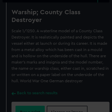
Warship; County Class
Destroyer
Scale 1/1250. A waterline model of a County Class
Destroyer. It is realistically painted and depicts the
vessel either at launch or during its career. It is made
from a metal alloy which has been cast in a mould
and is hollow on the underside of the hull. There are
maker’s marks and insignia and the model number,
the name or warship class, either cast in, scratched in
or written on a paper label on the underside of the
hull. World War One German destroyer
Back to search results