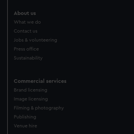
marketing to your interests and deliver embedded content
from third-party sources. You can choose to allow all
About us
cookies, change your preferences or opt-out at any time.
What we do
Contact us
Jobs & volunteering
Press office
Sustainability
Commercial services
Brand licensing
Image licensing
Filming & photography
Publishing
Venue hire