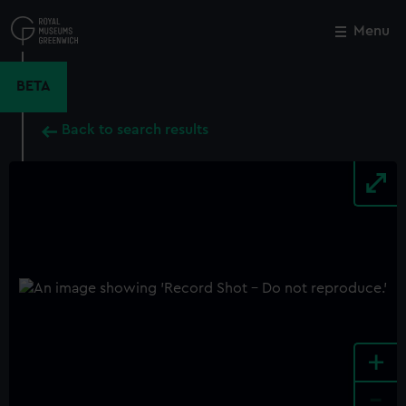
Skip
to
Menu
Close
M
main
content
BETA
Back to search results
+
-