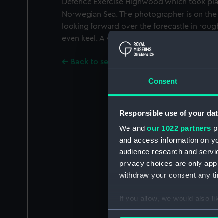
Defence Exercise Highwood which took plac
Norwegian Sea. The photographer is on the
looking forward over the forecastle in rough
even keel. A vertical format negative.
Back to search results
Consent
Responsible use of your dat
We and
our 1022 partners
pr
and access information on yo
audience research and servi
privacy choices are only app
withdraw your consent any tim
If you allow, we would also lik
Collect information a