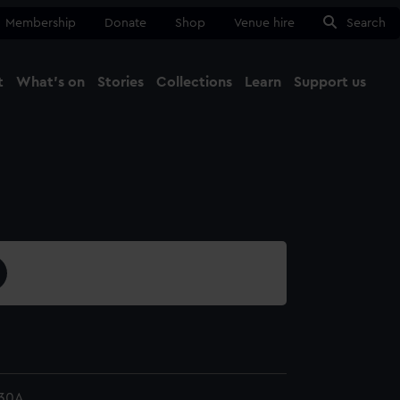
Membership
Donate
Shop
Venue hire
Search
t
What's on
Stories
Collections
Learn
Support us
Ma
Close
30A