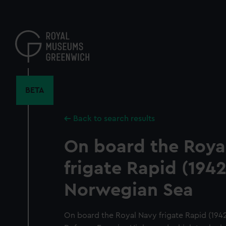
Skip
to
main
content
BETA
Back to search results
On board the Roya
frigate Rapid (1942
Norwegian Sea
On board the Royal Navy frigate Rapid (1942