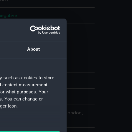
 negative
 negative
splay
About
 Desmond Robert French
y such as cookies to store
42)
nd content measurement,
for what purposes. Your
 1971
es. You can change or
ger icon.
 Maritime Museum, Greenwich, London,
Collection
several meters