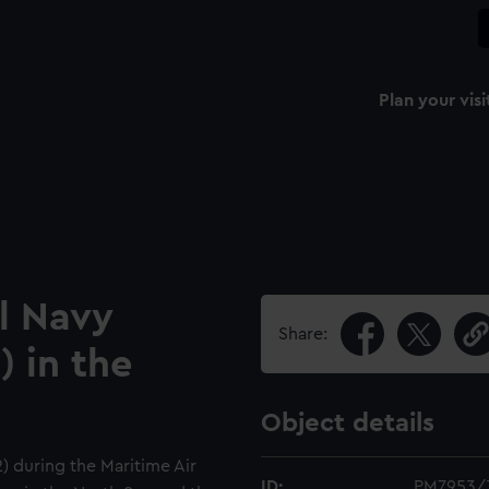
Plan your visi
l Navy
Share:
) in the
Object details
) during the Maritime Air
ID:
PM7953/