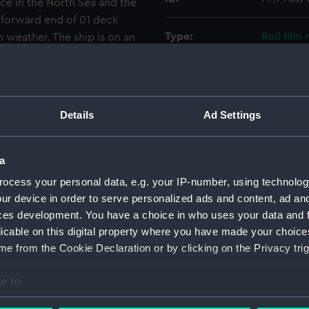
e in the North Sea and the
 forward end of 01 deck
Type:
Roll film
 weather. The ship is on an
Materials:
Polyester
Display location:
Not on di
Details
Ad Settings
Creator:
Wettern,
a
ocess your personal data, e.g. your IP-number, using technolog
Vessels:
Rapid (19
ur device in order to serve personalized ads and content, ad a
ces development. You have a choice in who uses your data and 
Date made:
December
licable on this digital property where you have made your choic
e from the Cookie Declaration or by clicking on the Privacy trig
Credit:
National
Wettern 
e to:
bout your geographical location which can be accurate to within 