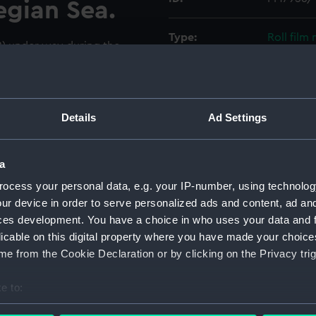
egian Sea.
Type:
Roll film
2) under way during the
ich took place in the North
Materials:
Polyester
er is looking forward and to
side at 01 deck level as the
Display location:
Not on di
l Fleet Auxiliary oiler Wave
Details
Ad Settings
r Cavalier (1944) to
Chief is A265 and of
Creator:
Wettern,
a
ocess your personal data, e.g. your IP-number, using technolog
Vessels:
Rapid (19
ur device in order to serve personalized ads and content, ad a
ces development. You have a choice in who uses your data and 
Date made:
December
licable on this digital property where you have made your choic
e from the Cookie Declaration or by clicking on the Privacy trig
Credit:
National
Wettern 
e to:
bout your geographical location which can be accurate to within 