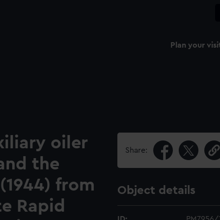
Plan your visi
iliary oiler
Share:
and the
 (1944) from
Object details
te Rapid
ID:
PM7956/