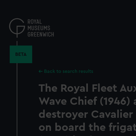
Skip
to
main
content
BETA
Back to search results
The Royal Fleet Aux
Wave Chief (1946) 
destroyer Cavalier
on board the friga