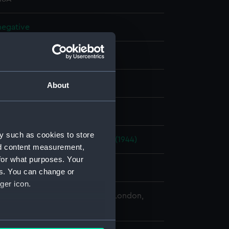
 negative
 negative
splay
About
 Desmond Robert French
y such as cookies to store
42)
;
Wave Chief (1946)
Cavalier (1944)
nd content measurement,
for what purposes. Your
 1971
es. You can change or
ger icon.
 Maritime Museum, Greenwich, London,
Collection
several meters