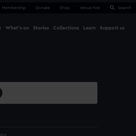
Membership
Donate
Shop
Venue hire
Search
t
What's on
Stories
Collections
Learn
Support us
Ma
Close
18A