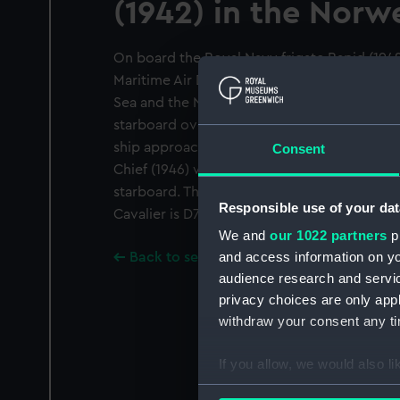
(1942) in the Norw
On board the Royal Navy frigate Rapid (194
Maritime Air Defence Exercise Highwood wh
Sea and the Norwegian Sea. The photograph
starboard over the forecastle from the port 
ship approaches the port quarter of the Roya
Consent
Chief (1946) which is refuelling the destroye
starboard. The pendant number of the Wave 
Responsible use of your dat
Cavalier is D73.
We and
our 1022 partners
pr
and access information on yo
Back to search results
audience research and servi
privacy choices are only app
withdraw your consent any tim
If you allow, we would also lik
Collect information a