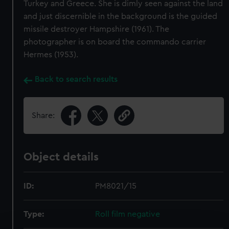
Turkey and Greece. She is dimly seen against the land
and just discernible in the background is the guided
missile destroyer Hampshire (1961). The
photographer is on board the commando carrier
Hermes (1953).
Back to search results
Share:
Object details
ID:
PM8021/15
Type:
Roll film negative