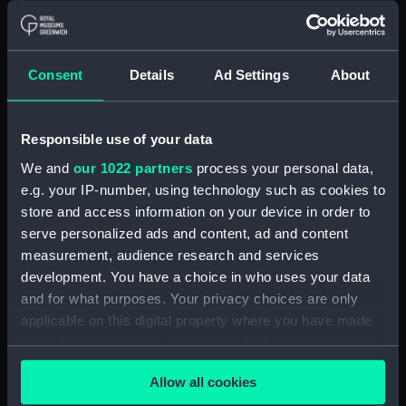
Materials:
Polyester negative
Display location:
Not on display
Consent
Details
Ad Settings
About
Creator:
Wettern, Desmond Robert French
Responsible use of your data
We and
our 1022 partners
process your personal data,
Vessels:
Fearless (1963)
;
Hampshire (1961)
e.g. your IP-number, using technology such as cookies to
store and access information on your device in order to
Date made:
Early May 1974
serve personalized ads and content, ad and content
measurement, audience research and services
Credit:
National Maritime Museum,
development. You have a choice in who uses your data
Greenwich, London, Wettern
and for what purposes. Your privacy choices are only
Collection
applicable on this digital property where you have made
your choices. You can change or withdraw your consent
Measurements:
Film length: 35 mm x 228
any time from the Cookie Declaration or by clicking on
Allow all cookies
mm;Frame: 35 mm x 38 mm
the Privacy trigger icon.