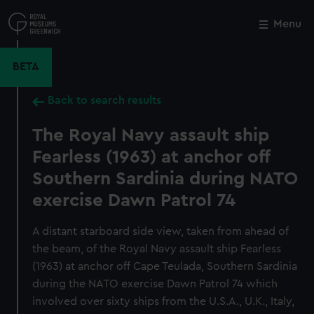
Skip
to
Menu
Close
M
main
content
BETA
Back to search results
The Royal Navy assault ship
Fearless (1963) at anchor off
Southern Sardinia during NATO
exercise Dawn Patrol 74
A distant starboard side view, taken from ahead of
the beam, of the Royal Navy assault ship Fearless
(1963) at anchor off Cape Teulada, Southern Sardinia
during the NATO exercise Dawn Patrol 74 which
involved over sixty ships from the U.S.A., U.K., Italy,