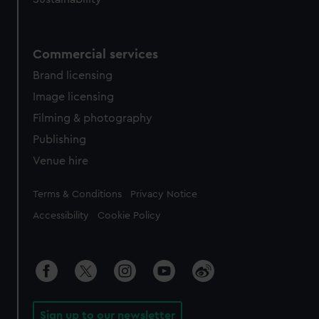
Commercial services
Brand licensing
Image licensing
Filming & photography
Publishing
Venue hire
Legal
Terms & Conditions
Privacy Notice
Accessibility
Cookie Policy
Sign up to our newsletter