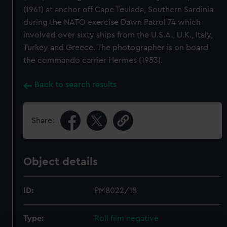
(1961) at anchor off Cape Teulada, Southern Sardinia
during the NATO exercise Dawn Patrol 74 which
involved over sixty ships from the U.S.A., U.K., Italy,
Turkey and Greece. The photographer is on board
the commando carrier Hermes (1953).
Back to search results
Share:
Object details
ID:
PM8022/18
Type:
Roll film negative