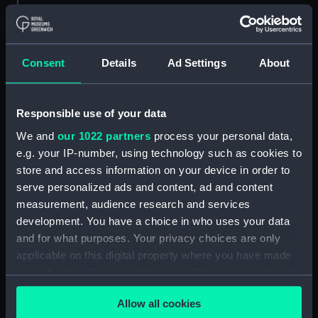
Materials:
Polyester negative
Consent
Details
Ad Settings
About
Display location:
Not on display
Creator:
Wettern, Desmond Robert French
Responsible use of your data
We and
our 1022 partners
process your personal data,
Vessels:
Hampshire (1961)
;
Fearless (1963)
e.g. your IP-number, using technology such as cookies to
store and access information on your device in order to
Date made:
Early May 1974
serve personalized ads and content, ad and content
measurement, audience research and services
development. You have a choice in who uses your data
Credit:
National Maritime Museum,
and for what purposes. Your privacy choices are only
Greenwich, London, Wettern
Collection
applicable on this digital property where you have made
your choices. You can change or withdraw your consent
any time from the Cookie Declaration or by clicking on
Measurements:
Film length: 35 mm x 190
Allow all cookies
the Privacy trigger icon.
mm;Frame: 35 mm x 38 mm