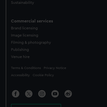
Sustainability
Commercial services
Brand licensing
Image licensing
Filming & photography
Publishing
Venue hire
Legal
Terms & Conditions
Privacy Notice
Accessibility
Cookie Policy