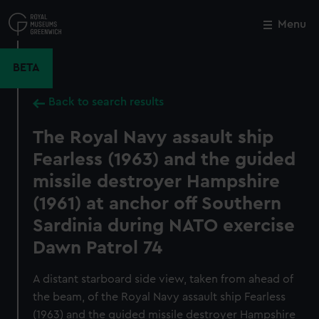
Skip
to
Menu
Close
M
main
content
BETA
Back to search results
The Royal Navy assault ship
Fearless (1963) and the guided
missile destroyer Hampshire
(1961) at anchor off Southern
Sardinia during NATO exercise
Dawn Patrol 74
A distant starboard side view, taken from ahead of
the beam, of the Royal Navy assault ship Fearless
(1963) and the guided missile destroyer Hampshire