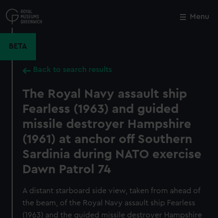
Skip
to
Menu
Close
M
main
content
BETA
Back to search results
The Royal Navy assault ship
Fearless (1963) and guided
missile destroyer Hampshire
(1961) at anchor off Southern
Sardinia during NATO exercise
Dawn Patrol 74
A distant starboard side view, taken from ahead of
the beam, of the Royal Navy assault ship Fearless
(1963) and the guided missile destroyer Hampshire