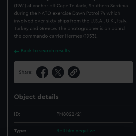
(1961) at anchor off Cape Teulada, Southern Sardinia
during the NATO exercise Dawn Patrol 74 which
involved over sixty ships from the U.S.A., U.K., Italy,
Turkey and Greece. The photographer is on board
the commando carrier Hermes (1953).
Back to search results
Share:
Object details
ID:
PM8022/21
Type:
Roll film negative