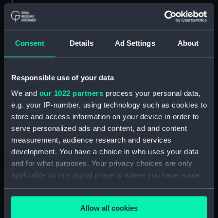
Materials:
Polyester negative
Consent
Details
Ad Settings
About
Display location:
Not on display
Creator:
Wettern, Desmond Robert French
Responsible use of your data
We and
our 1022 partners
process your personal data,
Vessels:
Hampshire (1961)
;
Fearless (1963)
e.g. your IP-number, using technology such as cookies to
store and access information on your device in order to
Date made:
Early May 1974
serve personalized ads and content, ad and content
measurement, audience research and services
development. You have a choice in who uses your data
Credit:
National Maritime Museum,
and for what purposes. Your privacy choices are only
Greenwich, London, Wettern
Collection
applicable on this digital property where you have made
your choices. You can change or withdraw your consent
any time from the Cookie Declaration or by clicking on
Measurements:
Film length: 35 mm x 190
Allow all cookies
the Privacy trigger icon.
mm;Frame: 35 mm x 38 mm