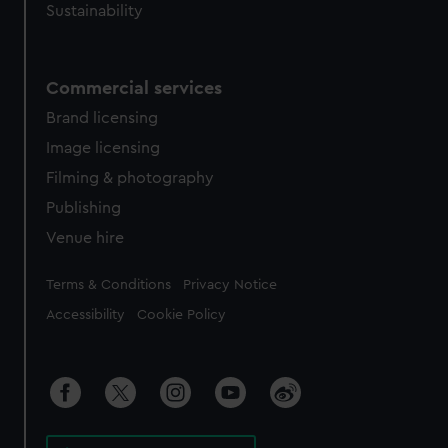
Sustainability
Commercial services
Brand licensing
Image licensing
Filming & photography
Publishing
Venue hire
Legal
Terms & Conditions
Privacy Notice
Accessibility
Cookie Policy