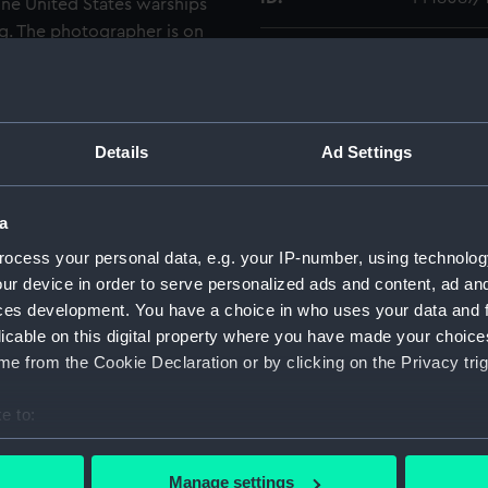
nine United States warships
. The photographer is on
Type:
Roll film
 showing an LCM (landing
d a smoke screen while
 of vehicles is on the road
Materials:
Polyester
 some houses.
Details
Ad Settings
Display location:
Not on di
a
Creator:
Wettern,
ocess your personal data, e.g. your IP-number, using technolog
ur device in order to serve personalized ads and content, ad a
Date made:
Septembe
ces development. You have a choice in who uses your data and 
licable on this digital property where you have made your choic
Credit:
National
e from the Cookie Declaration or by clicking on the Privacy trig
Wettern 
e to:
Measurements:
Film len
bout your geographical location which can be accurate to within 
 actively scanning it for specific characteristics (fingerprinting)
Manage settings