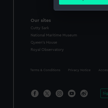
Find out more about how your
We use necessary cookies to
Our sites
We’d like to use additional 
improve it. We may also use c
Cutty Sark
party sources. You can choos
National Maritime Museum
Queen's House
Royal Observatory
Legal
Terms & Conditions
Privacy Notice
Access
Si