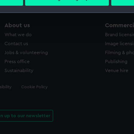
 personal data is processed and set your preferences in the
det
 make our websites work correctly for you.
About us
Commercia
cookies to remember your preferences, understand how our websit
ookies to tailor our marketing to your interests and deliver emb
What we do
Brand licens
e to allow all cookies, change your preferences or opt-out at an
Contact us
Image licens
Jobs & volunteering
Filming & ph
Press office
Publishing
Sustainability
Venue hire
ibility
Cookie Policy
gn up to our newsletter