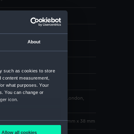
 negative
 negative
About
splay
 Desmond Robert French
y such as cookies to store
nd content measurement,
r 1978
for what purposes. Your
es. You can change or
 Maritime Museum, Greenwich, London,
ger icon.
Collection
gth: 35 mm x 228 mm;Frame: 35 mm x 38 mm
several meters
Allow all cookies