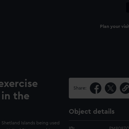
Plan your visi
xercise
Share:
in the
Object details
e Shetland Islands being used
ID:
PM8087/1