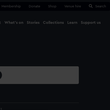
Membership
Donate
Shop
Venue hire
Search
t
What's on
Stories
Collections
Learn
Support us
Ma
Close
1