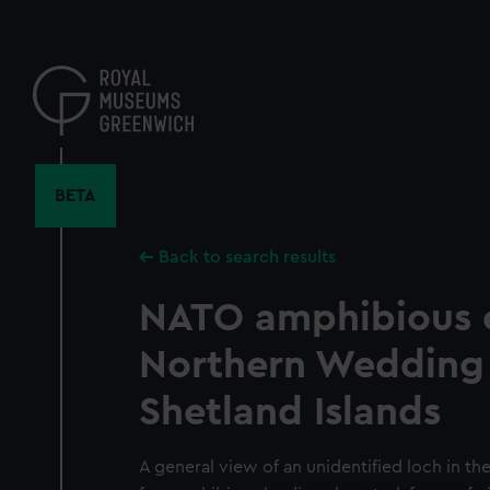
Skip
to
main
content
BETA
Back to search results
NATO amphibious e
Northern Wedding 
Shetland Islands
A general view of an unidentified loch in th