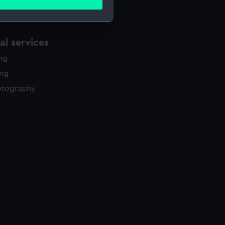
ails section
.
l services
e is used, and to help us
edded content from third-
ing
y time.
ing
otography