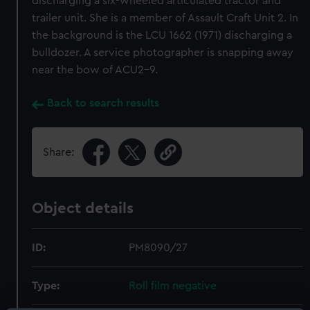
discharging a six-wheeled articulated tractor and
trailer unit. She is a member of Assault Craft Unit 2. In
the background is the LCU 1662 (1971) discharging a
bulldozer. A service photographer is snapping away
near the bow of ACU2-9.
Back to search results
Share:
Object details
ID:
PM8090/27
Type:
Roll film negative