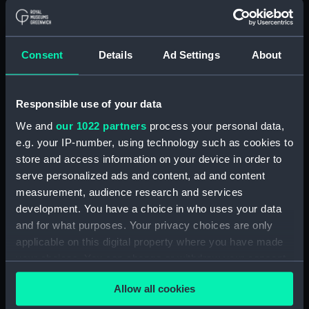
Materials:
Polyester negative
Display location:
Not on display
Consent
Details
Ad Settings
About
Creator:
Wettern, Desmond Robert French
Responsible use of your data
We and
our 1022 partners
process your personal data,
Vessels:
ACU2-9
;
LCU 1662 (1971)
e.g. your IP-number, using technology such as cookies to
store and access information on your device in order to
Date made:
September 1978
serve personalized ads and content, ad and content
measurement, audience research and services
Credit:
National Maritime Museum,
development. You have a choice in who uses your data
Greenwich, London, Wettern
and for what purposes. Your privacy choices are only
Collection
applicable on this digital property where you have made
your choices. You can change or withdraw your consent
Measurements:
Film length: 35 mm x 228
any time from the Cookie Declaration or by clicking on
mm;Frame: 35 mm x 38 mm
Allow all cookies
the Privacy trigger icon.