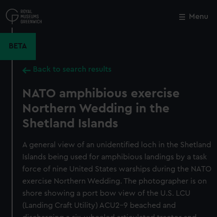
Skip
to
Menu
Close
M
main
content
BETA
Back to search results
NATO amphibious exercise
Northern Wedding in the
Shetland Islands
A general view of an unidentified loch in the Shetland
Islands being used for amphibious landings by a task
force of nine United States warships during the NATO
exercise Northern Wedding. The photographer is on
shore showing a port bow view of the U.S. LCU
(Landing Craft Utility) ACU2-9 beached and