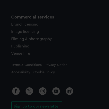
Commercial services
Brand licensing
Image licensing
Filming & photography
Publishing
Venue hire
Legal
Terms & Conditions
Privacy Notice
Accessibility
Cookie Policy
Sign up to our newsletter