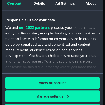
Display location:
Not on display
Consent
Details
Ad Settings
About
Creator:
Wettern, Desmond Robert French
Responsible use of your data
Date made:
September 1978
We and
our 1022 partners
process your personal data,
e.g. your IP-number, using technology such as cookies to
store and access information on your device in order to
Credit:
National Maritime Museum,
Greenwich, London, Wettern
serve personalized ads and content, ad and content
Collection
measurement, audience research and services
development. You have a choice in who uses your data
and for what purposes. Your privacy choices are only
Measurements:
Film length: 35 mm x 228
applicable on this digital property where you have made
mm;Frame: 35 mm x 38 mm
your choices. You can change or withdraw your consent
any time from the Cookie Declaration or by clicking on
Allow all cookies
the Privacy trigger icon.
If you allow, we would also like to:
Manage settings
Our sites
Collect information about your geographical
Cutty Sark