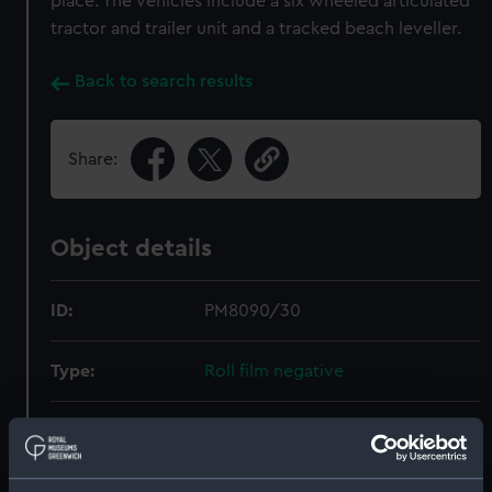
place. The vehicles include a six wheeled articulated
tractor and trailer unit and a tracked beach leveller.
Back to search results
Share:
Object details
ID:
PM8090/30
Type:
Roll film negative
Materials:
Polyester negative