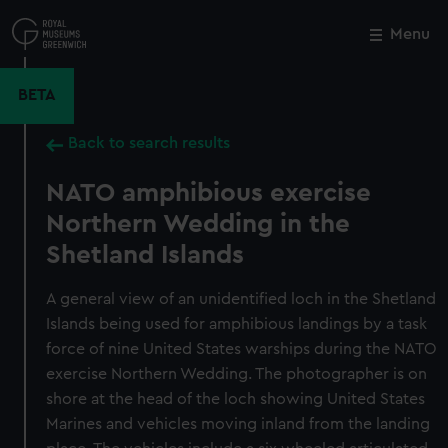
Skip
to
Menu
Close
M
main
content
BETA
Back to search results
NATO amphibious exercise
Northern Wedding in the
Shetland Islands
A general view of an unidentified loch in the Shetland
Islands being used for amphibious landings by a task
force of nine United States warships during the NATO
exercise Northern Wedding. The photographer is on
shore at the head of the loch showing United States
Marines and vehicles moving inland from the landing