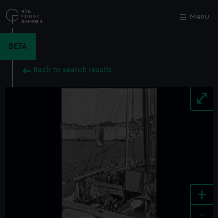
Skip
to
Menu
Close
M
main
content
BETA
Back to search results
+
-