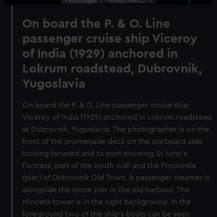
On board the P. & O. Line
passenger cruise ship Viceroy
of India (1929) anchored in
Lokrum roadstead, Dubrovnik,
Yugoslavia
On board the P. & O. Line passenger cruise ship
Viceroy of India (1929) anchored in Lokrum roadstead
at Dubrovnik, Yugoslavia. The photographer is on the
front of the promenade deck on the starboard side
looking forward and to port showing St John's
Fortress, part of the south wall and the Porporela
(pier) of Dubrovnik Old Town. A passenger steamer is
alongside the stone pier in the old harbour. The
Minceta tower is in the right background. In the
foreground two of the ship's boats can be seen