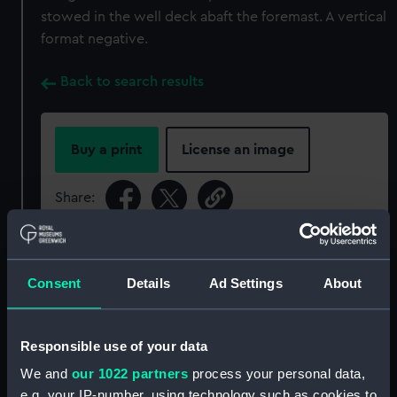
stowed in the well deck abaft the foremast. A vertical
format negative.
Back to search results
Buy a print
License an image
Share:
For more information about using images from
our Collection, please contact
RMG Images
.
Consent
Details
Ad Settings
About
Object details
Responsible use of your data
We and
our 1022 partners
process your personal data,
ID:
P91517
e.g. your IP-number, using technology such as cookies to