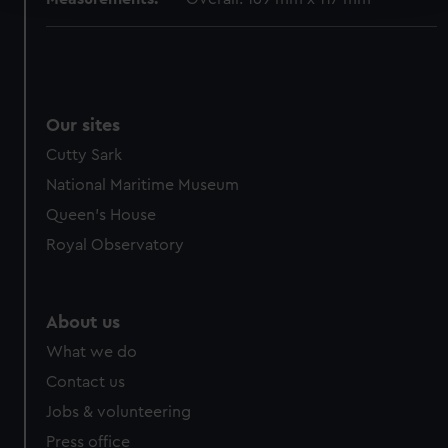
We use necessary cookies to make our websites work
correctly for you.
We’d like to use additional cookies to remember your
preferences, understand how our website is used, and to
Our sites
help us improve it. We may also use cookies to tailor our
Cutty Sark
marketing to your interests and deliver embedded content
from third-party sources. You can choose to allow all
National Maritime Museum
cookies, change your preferences or opt-out at any time.
Queen's House
Royal Observatory
About us
What we do
Contact us
Jobs & volunteering
Press office