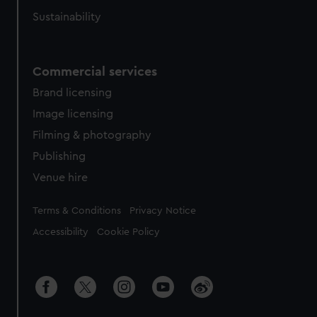
Sustainability
Commercial services
Brand licensing
Image licensing
Filming & photography
Publishing
Venue hire
Legal
Terms & Conditions
Privacy Notice
Accessibility
Cookie Policy