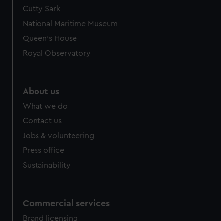
We’d like to use additional cookies to remember your
Cutty Sark
preferences, understand how our website is used, and to
National Maritime Museum
help us improve it. We may also use cookies to tailor our
Queen's House
marketing to your interests and deliver embedded content
Royal Observatory
from third-party sources. You can choose to allow all
cookies, change your preferences or opt-out at any time.
About us
What we do
Contact us
Jobs & volunteering
Press office
Sustainability
Commercial services
Brand licensing