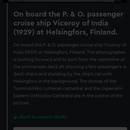
On board the P. & O. passenger
cruise ship Viceroy of India
(1929) at Helsingfors, Finland.
On board the P. & O. passenger cruise ship Viceroy of
India (1929) at Helsingfors, Finland. The photographer
is looking forward and to port from the centreline of
the promenade deck aft showing a few passengers in
deck chairs and standing by the ship's rail with
Helsingfors in the background. The domes of the
Tuomiokirkko Lutheran cathedral and the Uspenskin
Eastern Orthodox Cathedral are in the centre of the
picture.
Back to search results