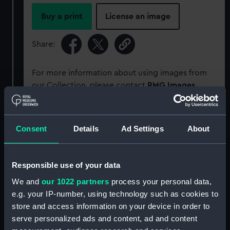
Buy a print
License an image
Share:
For more information about using images from
our Collection, please contact
RMG Images
.
Object details
Consent
Details
Ad Settings
About
ID:
P92250
Responsible use of your data
Type:
Sheet film negative
We and
our 1022 partners
process your personal data,
e.g. your IP-number, using technology such as cookies to
store and access information on your device in order to
Materials:
Cellulose nitrate negative
serve personalized ads and content, ad and content