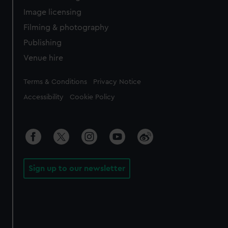
Image licensing
Filming & photography
Publishing
Venue hire
Legal
Terms & Conditions
Privacy Notice
Accessibility
Cookie Policy
Sign up to our newsletter