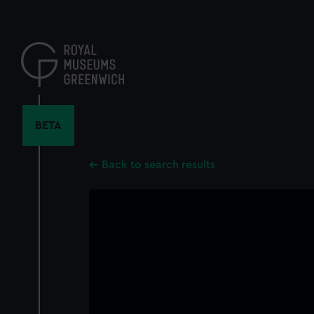
Skip
to
main
content
BETA
Back to search results