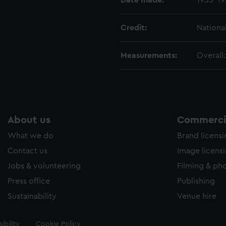
Date made:
1935-19
Credit:
Nationa
Measurements:
Overall
About us
Commercia
What we do
Brand licens
Contact us
Image licens
Jobs & volunteering
Filming & ph
Press office
Publishing
Sustainability
Venue hire
ibility
Cookie Policy