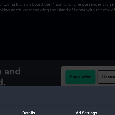
a and
Buy a print
Licens
d.
Share:
. Line passenger cruise ship
nd. The photographer is
For more information abou
nna with the city of
please contact
RMG Imag
Details
Ad Settings
es to the right of centre at