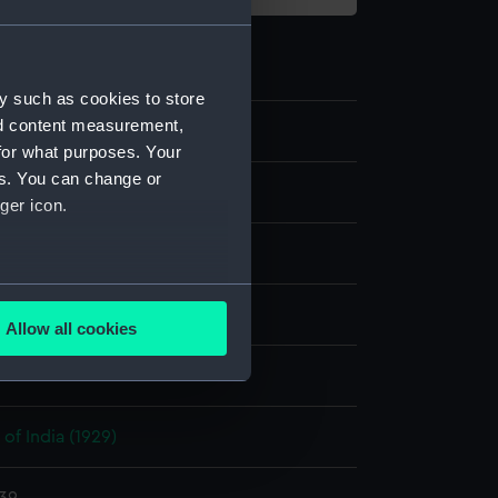
y such as cookies to store
nd content measurement,
for what purposes. Your
es. You can change or
ilm negative
ger icon.
e nitrate negative
several meters
display
Allow all cookies
ails section
.
Photo Service
e is used, and to help us
of India (1929)
edded content from third-
y time.