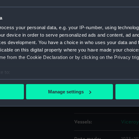
hurch) and the tall spire and
 the left of centre is the
Object details
a
d in 1935. In the foreground
ocess your personal data, e.g. your IP-number, using technolog
 A vertical format negative.
ur device in order to serve personalized ads and content, ad a
ID:
P92256
ces development. You have a choice in who uses your data and 
licable on this digital property where you have made your choic
Type:
Sheet f
e from the Cookie Declaration or by clicking on the Privacy trig
Materials:
Cellulos
e to:
bout your geographical location which can be accurate to within 
Display location:
Not on 
 actively scanning it for specific characteristics (fingerprinting)
Manage settings
 personal data is processed and set your preferences in the
det
Creator:
Marine 
 make our websites work correctly for you.
cookies to remember your preferences, understand how our websit
Vessels:
Viceroy 
ookies to tailor our marketing to your interests and deliver emb
e to allow all cookies, change your preferences or opt-out at an