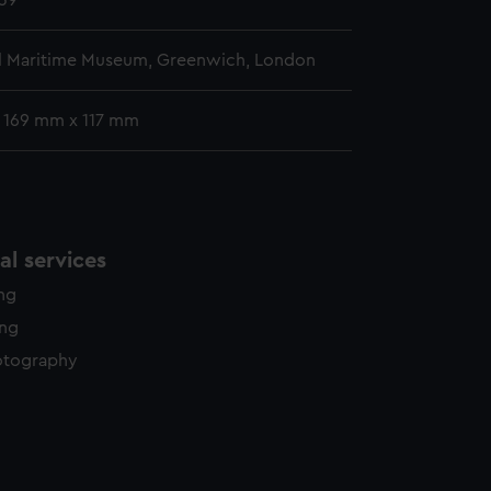
39
l Maritime Museum, Greenwich, London
: 169 mm x 117 mm
l services
ing
ing
otography