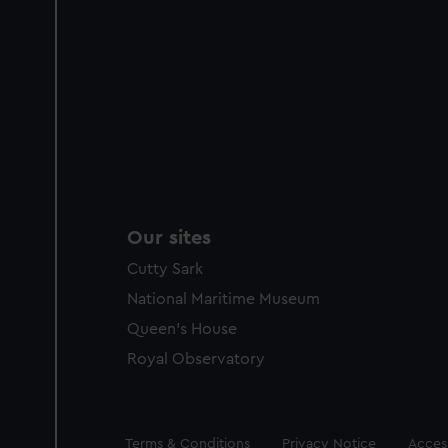
Our sites
Cutty Sark
National Maritime Museum
Queen's House
Royal Observatory
Legal
Terms & Conditions
Privacy Notice
Access