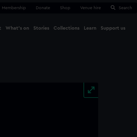
Membership
Donate
Shop
Venue hire
Search
t
What's on
Stories
Collections
Learn
Support us
Ma
Close