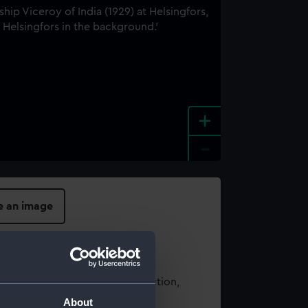
+
-
e an image
t using images from our Collection,
es
.
About