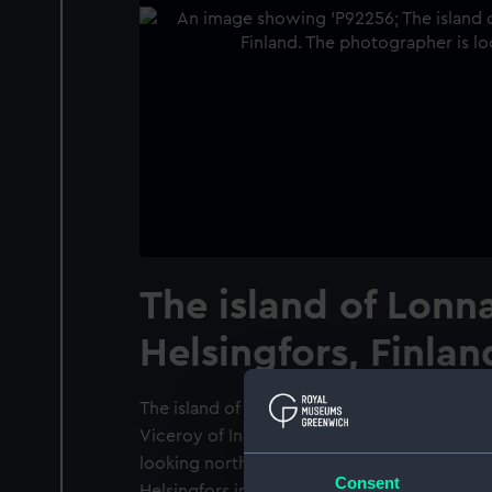
The island of Lonn
Helsingfors, Finlan
The island of Lonna from on board the P. & O
Viceroy of India (1929) at Helsingfors, Finla
looking north-west showing the island of Lo
Consent
Helsingfors in the background. The twin spir