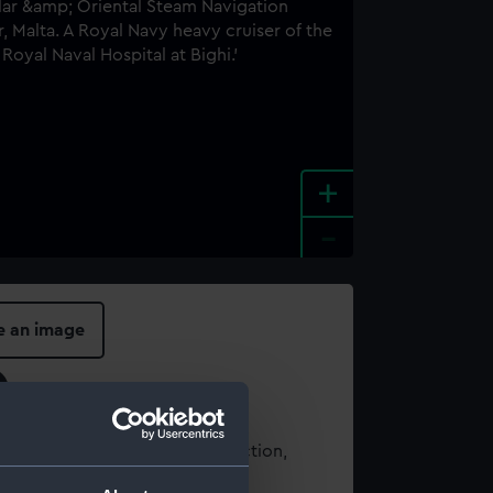
+
-
e an image
t using images from our Collection,
es
.