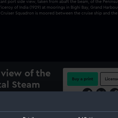
 view of the
Buy a print
Licens
tal Steam
Share:
ny's
hip Viceroy
For more information abou
please contact
RMG Imag