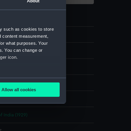
About
y such as cookies to store
nd content measurement,
for what purposes. Your
es. You can change or
m negative
ger icon.
 nitrate negative
several meters
splay
Allow all cookies
ails section
.
hoto Service
f India (1929)
e is used, and to help us
edded content from third-
y time.