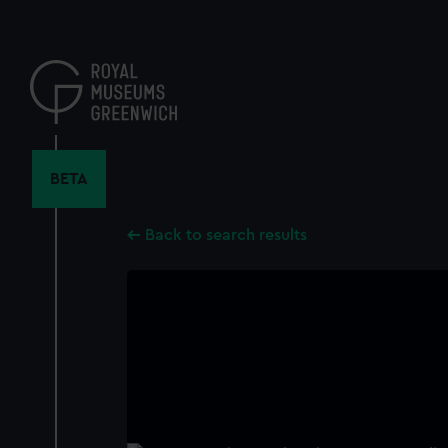
Skip
to
main
content
BETA
Back to search results