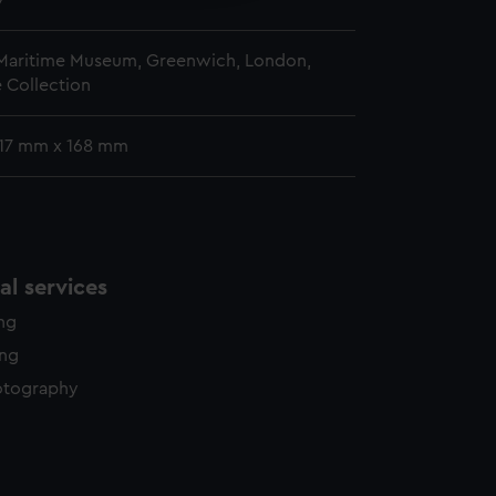
7
 Maritime Museum, Greenwich, London,
 Collection
 117 mm x 168 mm
l services
ing
ing
otography