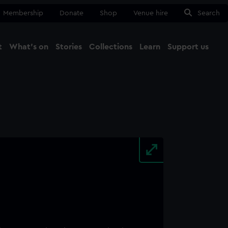
Membership
Donate
Shop
Venue hire
Search
t
What's on
Stories
Collections
Learn
Support us
Ma
Close