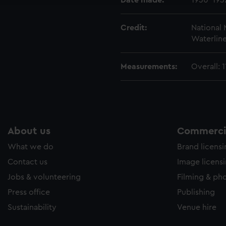
Date made:
1930-193
Credit:
National
Waterline
Measurements:
Overall:
About us
Commercia
What we do
Brand licens
Contact us
Image licens
Jobs & volunteering
Filming & ph
Press office
Publishing
Sustainability
Venue hire