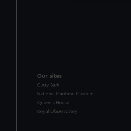
Our sites
Cutty Sark
National Maritime Museum
Queen's House
Royal Observatory