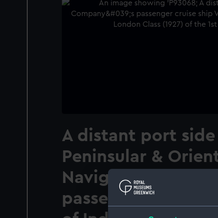
A distant port side
Peninsular & Orien
Navigation Compa
passenger cruise s