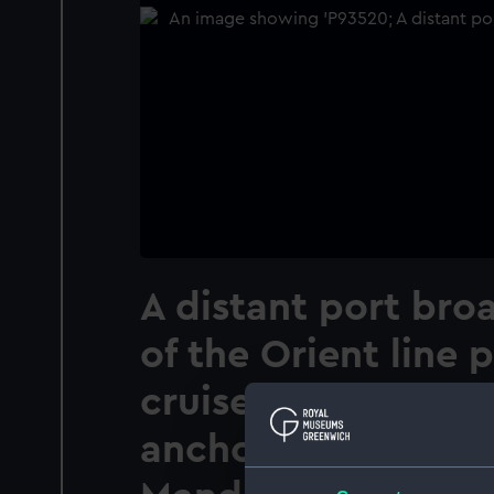
A distant port bro
of the Orient line 
cruise ship Orion (
anchored off the t