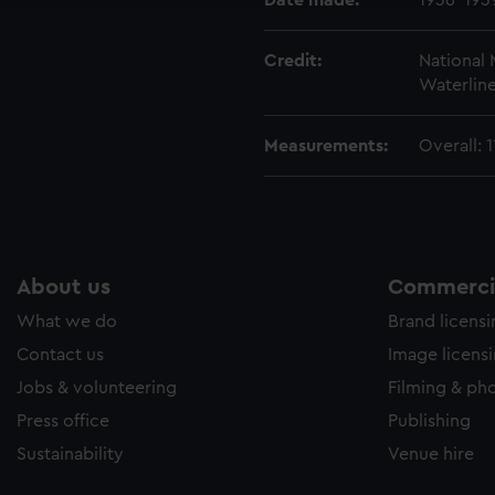
Date made:
1936-193
Credit:
National
Waterline
Measurements:
Overall:
About us
Commercia
What we do
Brand licens
Contact us
Image licens
Jobs & volunteering
Filming & ph
Press office
Publishing
Sustainability
Venue hire