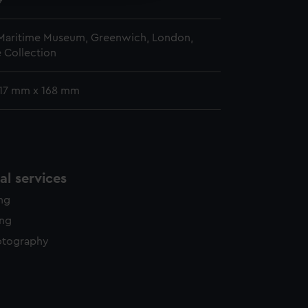
9
 Maritime Museum, Greenwich, London,
 Collection
 117 mm x 168 mm
l services
ing
ing
otography