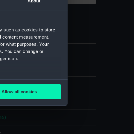
About
y such as cookies to store
nd content measurement,
for what purposes. Your
es. You can change or
m negative
ger icon.
 nitrate negative
several meters
splay
Allow all cookies
ails section
.
hoto Service
35)
e is used, and to help us
edded content from third-
y time.