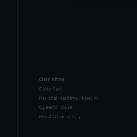
Our sites
Cutty Sark
National Maritime Museum
Queen's House
Royal Observatory