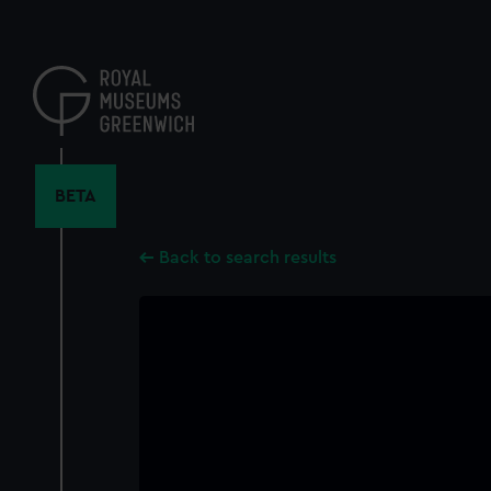
Skip
to
main
content
BETA
Back to search results