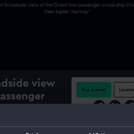
adside view
Buy a print
Licens
passenger
Share:
1935)
own of
For more information abou
please contact
RMG Imag