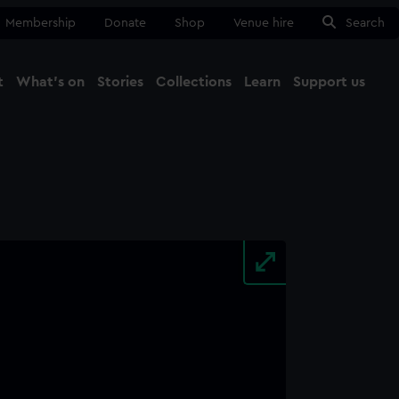
Membership
Donate
Shop
Venue hire
Search
t
What's on
Stories
Collections
Learn
Support us
Ma
Close