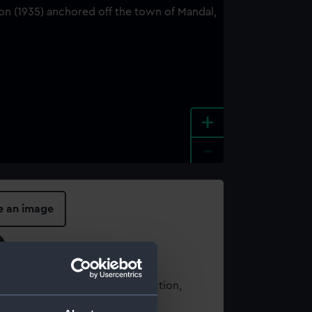
+
-
e an image
t using images from our Collection,
es
.