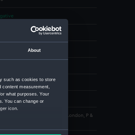
gative
 negative
splay
About
 R
y such as cookies to store
956)
nd content measurement,
for what purposes. Your
r 1965
es. You can change or
ger icon.
 Maritime Museum, Greenwich, London, P &
tion
several meters