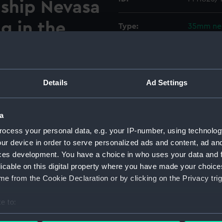
 ship Nevasa
ng in the
Type:
35mm ne
Materials:
Polyester
 forward sports deck on
Display location:
Not on di
Details
Ad Settings
ompany educational cruise
iterranean. The
Creator:
Spillman,
board from the port side of
a
 from Southampton to the
ocess your personal data, e.g. your IP-number, using technolog
Vessels:
Nevasa (1
 anchor. Negatives PM1825/10
ur device in order to serve personalized ads and content, ad a
.
ces development. You have a choice in who uses your data and 
Date made:
Decembe
licable on this digital property where you have made your choic
e from the Cookie Declaration or by clicking on the Privacy trig
Credit:
National
O Collec
e to:
bout your geographical location which can be accurate to within 