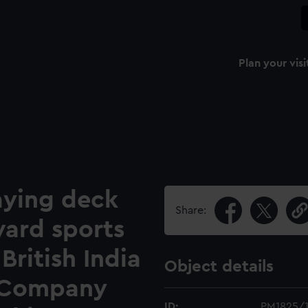
Plan your visi
aying deck
Share:
ward sports
British India
Object details
 Company
ID:
PM1825/