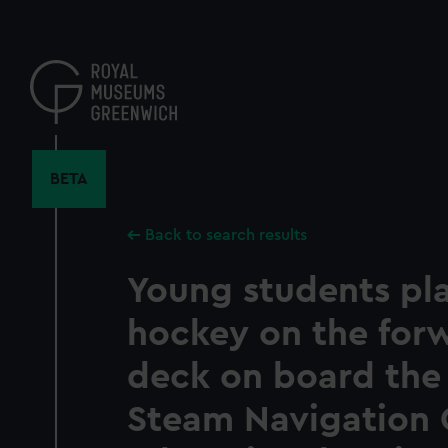
Skip
to
main
content
BETA
Back to search results
Young students pl
hockey on the for
deck on board the 
Steam Navigation