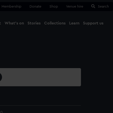
Membership
Donate
Shop
Venue hire
Search
t
What's on
Stories
Collections
Learn
Support us
Ma
Close
10