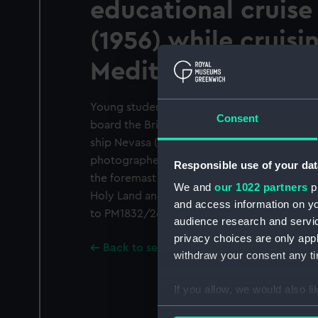
educational cruise
(1956) while cruisi
Mediterranean.
Young students playing deck hockey on the
Consent
board the British India Steam Navigation C
ship Nevasa (1956) while cruising in the Med
photographer is looking forward and to star
Responsible use of your dat
the foremast house. The ship is on a cruise
We and
our 1022 partners
pr
Holy Land and Greece and is apparently at
and access information on yo
to PM1832/26 were taken of the same event
audience research and servi
privacy choices are only app
Back to search results
withdraw your consent any tim
If you allow, we would also lik
Collect information a