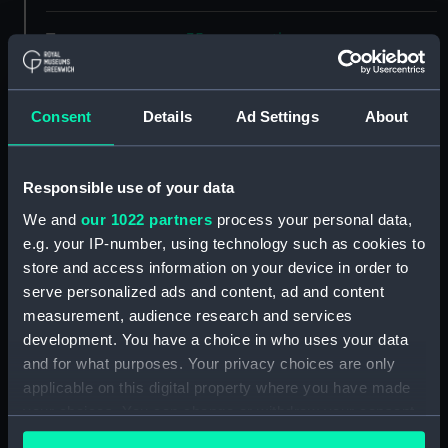
Type:
35mm negative
Materials:
Polyester negative
Consent
Details
Ad Settings
About
Display location:
Not on display
Responsible use of your data
Creator:
Spillman, R
We and
our 1022 partners
process your personal data,
e.g. your IP-number, using technology such as cookies to
Vessels:
Nevasa (1956)
store and access information on your device in order to
serve personalized ads and content, ad and content
Date made:
December 1965
measurement, audience research and services
development. You have a choice in who uses your data
and for what purposes. Your privacy choices are only
Credit:
National Maritime Museum,
applicable on this digital property where you have made
Greenwich, London, P & O
your choices. You can change or withdraw your consent
Collection
any time from the Cookie Declaration or by clicking on