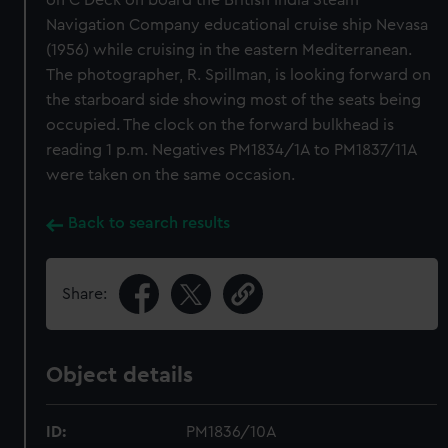
on C Deck on board the British India Steam
Navigation Company educational cruise ship Nevasa
(1956) while cruising in the eastern Mediterranean.
The photographer, R. Spillman, is looking forward on
the starboard side showing most of the seats being
occupied. The clock on the forward bulkhead is
reading 1 p.m. Negatives PM1834/1A to PM1837/11A
were taken on the same occasion.
Back to search results
Share:
Object details
ID:
PM1836/10A