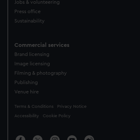
cookies, change your preferences or opt-out at any time.
Jobs & volunteering
Press office
Sustainability
Commercial services
Brand licensing
Image licensing
Filming & photography
Publishing
Venue hire
Legal
Terms & Conditions
Privacy Notice
Accessibility
Cookie Policy