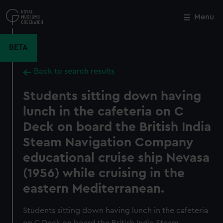
Skip
to
Menu
Close
M
main
content
BETA
Back to search results
Students sitting down having
lunch in the cafeteria on C
Deck on board the British India
Steam Navigation Company
educational cruise ship Nevasa
(1956) while cruising in the
eastern Mediterranean.
Students sitting down having lunch in the cafeteria