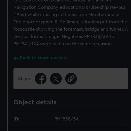
end of A Deck on board the British India Steam
Navigation Company educational cruise ship Nevasa
(1956) while cruising in the eastern Mediterranean.
The photographer, R. Spillman, is looking aft from the
forecastle showing the foremast, bridge and funnel. A
vertical format image. Negatives PM1838/3A to
PM1841/12A were taken on the same occasion.
Back to search results
Share:
Object details
ID:
PM1838/5A