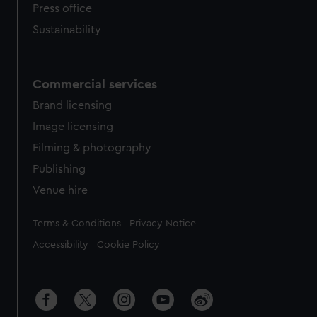
Press office
Sustainability
Commercial services
Brand licensing
Image licensing
Filming & photography
Publishing
Venue hire
Legal
Terms & Conditions
Privacy Notice
Accessibility
Cookie Policy