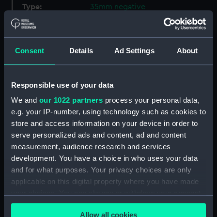
Type:
35mm negative
Materials:
Polyester negative
Consent
Details
Ad Settings
About
Display location:
Not on display
Responsible use of your data
Creator:
Spillman, R
We and
our 1022 partners
process your personal data,
e.g. your IP-number, using technology such as cookies to
Vessels:
Nevasa (1956)
store and access information on your device in order to
serve personalized ads and content, ad and content
Date made:
December 1965
measurement, audience research and services
development. You have a choice in who uses your data
Credit:
National Maritime Museum,
and for what purposes. Your privacy choices are only
Greenwich, London, P & O
applicable on this digital property where you have made
Collection
your choices. You can change or withdraw your consent
any time from the Cookie Declaration or by clicking on
Allow all cookies
Measurements:
Film length: 35 mm x 114
the Privacy trigger icon.