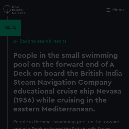
Skip
to
Menu
Close
M
main
content
BETA
Back to search results
People in the small swimming
pool on the forward end of A
Deck on board the British India
Steam Navigation Company
educational cruise ship Nevasa
(1956) while cruising in the
eastern Mediterranean.
People in the small swimming pool on the forward