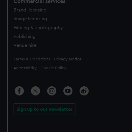
Commercial services
Brand licensing
Image licensing
Filming & photography
Publishing
Venue hire
Legal
Terms & Conditions
Privacy Notice
Accessibility
Cookie Policy
Sign up to our newsletter