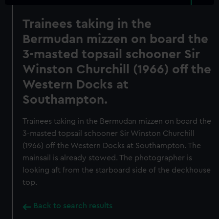
Trainees taking in the
Bermudan mizzen on board the
3-masted topsail schooner Sir
Winston Churchill (1966) off the
Western Docks at
Southampton.
Trainees taking in the Bermudan mizzen on board the
3-masted topsail schooner Sir Winston Churchill
(1966) off the Western Docks at Southampton. The
mainsail is already stowed. The photographer is
looking aft from the starboard side of the deckhouse
top.
Back to search results