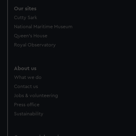
correctly for you.
Our sites
We’d like to use additional cookies to remember your
Cutty Sark
preferences, understand how our website is used, and to
help us improve it. We may also use cookies to tailor our
National Maritime Museum
marketing to your interests and deliver embedded content
Queen's House
from third-party sources. You can choose to allow all
Royal Observatory
cookies, change your preferences or opt-out at any time.
About us
What we do
Contact us
Jobs & volunteering
Press office
Sustainability