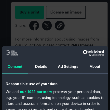
Buy a print
License an image
Share:
For more information about using images from
our Collection, please contact
RMG Images
.
Object details
Consent
Details
Ad Settings
About
ID:
PM11627/14A
Responsible use of your data
Type:
Roll film negative
We and
our 1022 partners
process your personal data,
e.g. your IP-number, using technology such as cookies to
store and access information on your device in order to
Materials:
Polyester negative
serve personalized ads and content, ad and content