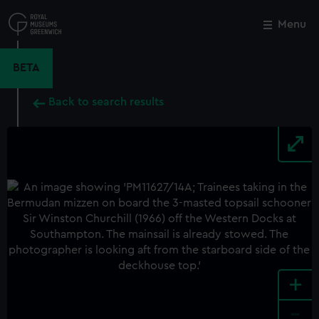
Skip
to
Menu
Close
M
main
content
BETA
Back to search results
+
-