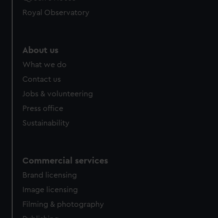
help us improve it. We may also use cookies to tailor our
Royal Observatory
marketing to your interests and deliver embedded content
from third-party sources. You can choose to allow all
cookies, change your preferences or opt-out at any time.
About us
What we do
Contact us
Jobs & volunteering
Press office
Sustainability
Commercial services
Brand licensing
Image licensing
Filming & photography