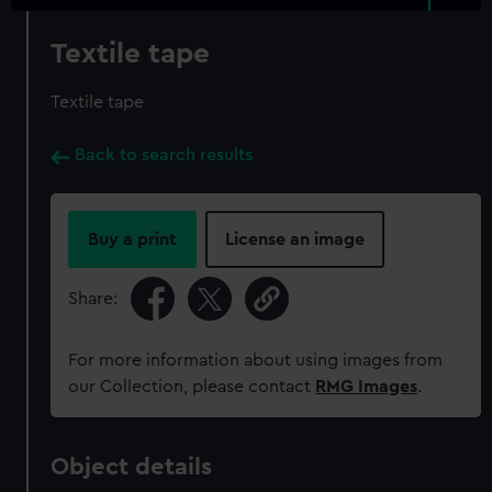
Textile tape
Textile tape
Back to search results
Buy a print
License an image
Share:
For more information about using images from
our Collection, please contact
RMG Images
.
Object details