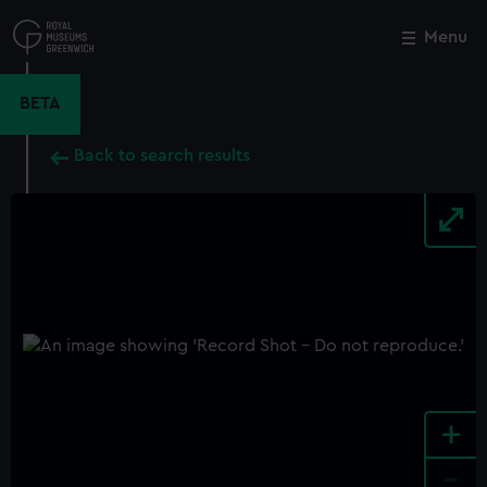
Skip
to
Menu
Close
M
main
content
BETA
Back to search results
+
-