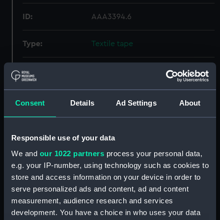
ID:
AAA3394.6
Type:
Textile tape
Materials:
Textile
Display location:
Display - Atlantic Gallery
Consent
Details
Ad Settings
About
Creator:
Unknown
Responsible use of your data
Date made:
Unknown
We and
our 1022 partners
process your personal data,
e.g. your IP-number, using technology such as cookies to
store and access information on your device in order to
Credit:
National Maritime Museum,
serve personalized ads and content, ad and content
Greenwich, London
measurement, audience research and services
development. You have a choice in who uses your data
Measurements:
Overall: 1 mm x 670 mm x 10 mm