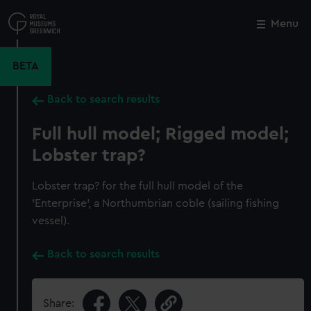
Skip
to
Menu
Close
M
main
content
BETA
Back to search results
Full hull model; Rigged model;
Lobster trap?
Lobster trap? for the full hull model of the
'Enterprise', a Northumbrian coble (sailing fishing
vessel).
Back to search results
Share: