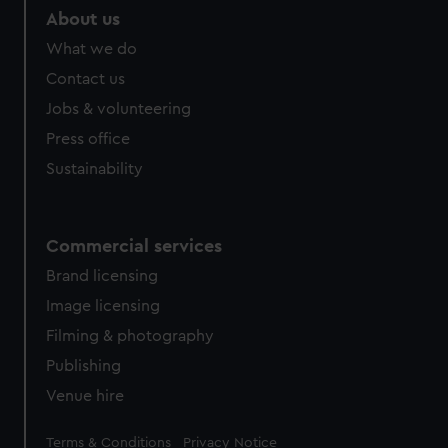
marketing to your interests and deliver embedded content
About us
from third-party sources. You can choose to allow all
What we do
cookies, change your preferences or opt-out at any time.
Contact us
Jobs & volunteering
Press office
Sustainability
Commercial services
Brand licensing
Image licensing
Filming & photography
Publishing
Venue hire
Legal
Terms & Conditions
Privacy Notice