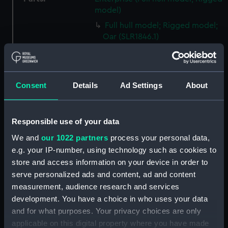
model)
Full hull model; Rigged model;
Oar (SLR1846.1)
Full hull model; Rigged model;
Oar (SLR1846.2)
Full hull model; Rigged model;
Consent
Details
Ad Settings
About
Buoy? (SLR1846.3)
Full hull model; Rigged model;
Buoy? (SLR1846.4)
Responsible use of your data
Full hull model; Rigged model;
We and
our 1022 partners
process your personal data,
Lobster trap? (SLR1846.5)
e.g. your IP-number, using technology such as cookies to
Full hull model; Rigged model;
store and access information on your device in order to
Lobster trap? (SLR1846.6)
serve personalized ads and content, ad and content
Full hull model; Rigged model;
measurement, audience research and services
Lobster trap? (SLR1846.7)
development. You have a choice in who uses your data
and for what purposes. Your privacy choices are only
Full hull model; Rigged model;
Lobster trap? (SLR1846.8)
applicable on this digital property where you have made