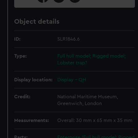
Object details
ID:
SLR1846.6
Type:
Full hull model; Rigged model;
Lobster trap?
Display location:
Display - QH
Credit:
National Maritime Museum,
Greenwich, London
Measurements:
Overall: 30 mm x 65 mm x 35 mm
Parts:
Enterprise (Full hull model; Rigged