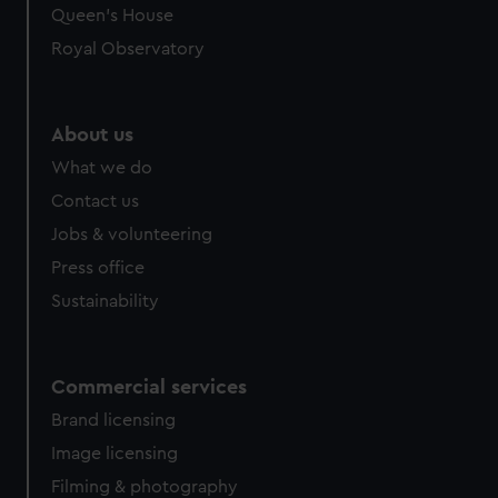
preferences, understand how our website is used, and to
Queen's House
help us improve it. We may also use cookies to tailor our
Royal Observatory
marketing to your interests and deliver embedded content
from third-party sources. You can choose to allow all
cookies, change your preferences or opt-out at any time.
About us
What we do
Contact us
Jobs & volunteering
Press office
Sustainability
Commercial services
Brand licensing
Image licensing
Filming & photography