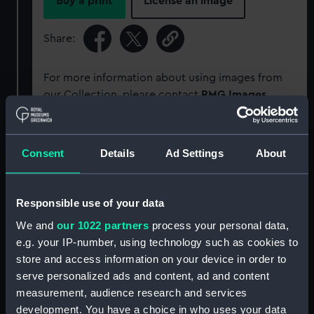
Buy a print
License an image
Share:
For more information about using images from
our Collection, please contact
RMG Images
.
Object details
Consent
Details
Ad Settings
About
ID:
PCT16607
Responsible use of your data
Type:
Colour transparency
We and
our 1022 partners
process your personal data,
e.g. your IP-number, using technology such as cookies to
store and access information on your device in order to
Materials:
Polyester negative
;
Card (mount)
serve personalized ads and content, ad and content
measurement, audience research and services
Display location:
Not on display
development. You have a choice in who uses your data