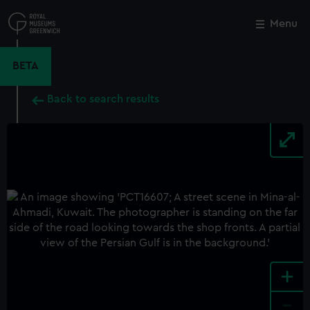
Skip
to
Menu
Close
M
main
content
BETA
Back to search results
+
-