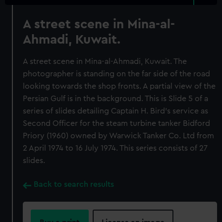
A street scene in Mina-al-
Ahmadi, Kuwait.
A street scene in Mina-al-Ahmadi, Kuwait. The
photographer is standing on the far side of the road
looking towards the shop fronts. A partial view of the
Persian Gulf is in the background. This is Slide 5 of a
series of slides detailing Captain H. Bird's service as
Second Officer for the steam turbine tanker Bidford
Priory (1960) owned by Warwick Tanker Co. Ltd from
2 April 1974 to 16 July 1974. This series consists of 27
slides.
Back to search results