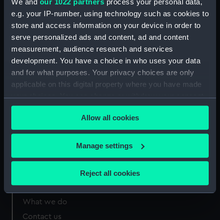
We and
our 1022 partners
process your personal data,
Greenwich, London
e.g. your IP-number, using technology such as cookies to
store and access information on your device in order to
Measurements:
Overall 245 mm x 193 mm
serve personalized ads and content, ad and content
measurement, audience research and services
development. You have a choice in who uses your data
and for what purposes. Your privacy choices are only
applicable on this digital property where you have made
Our sites
your choices. You can change or withdraw your consent
Cutty Sark
any time from the Cookie Declaration or by clicking on
Allow all cookies
the Privacy trigger icon.
National Maritime Museum
Queen's House
If you allow, we would also like to:
Manage settings
Royal Observatory
Collect information about your geographical
location which can be accurate to within several
Reject all cookies
meters
About us
Identify your device by actively scanning it for
What we do
specific characteristics (fingerprinting)
Contact us
Find out more about how your personal data is processed