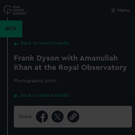
Skip
to
Menu
Close
M
main
content
BETA
Back to search results
Frank Dyson with Amanullah
Khan at the Royal Observatory
Photographic print.
Back to search results
Share: