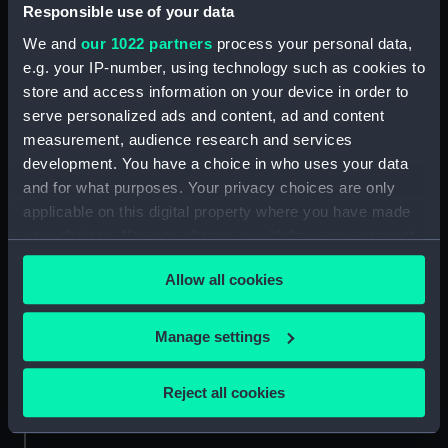
Date made:
1609
Responsible use of your data
We and
our 1022 partners
process your personal data,
Credit:
National Maritime Museum,
e.g. your IP-number, using technology such as cookies to
Greenwich, London
store and access information on your device in order to
serve personalized ads and content, ad and content
Measurements:
Sheet: 315 x 225 mm
measurement, audience research and services
development. You have a choice in who uses your data
and for what purposes. Your privacy choices are only
applicable on this digital property where you have made
your choices. You can change or withdraw your consent
any time from the Cookie Declaration or by clicking on
Our sites
Allow all cookies
the Privacy trigger icon.
Cutty Sark
National Maritime Museum
If you allow, we would also like to:
Manage settings
Queen's House
Collect information about your geographical
location which can be accurate to within several
Royal Observatory
Reject all cookies
meters
Identify your device by actively scanning it for