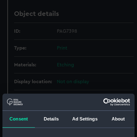
Object details
ID:
PAG7398
Type:
Print
Materials:
Etching
Display location:
Not on display
Creator:
Bry, Johann Theodor de
Events:
Exploration: Rene de
Consent
Details
Ad Settings
About
Laudonniere's Voyage, 1564