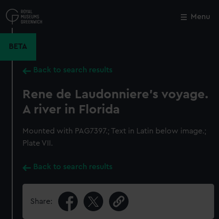
Skip
to
Menu
Close
M
main
content
BETA
Back to search results
Rene de Laudonniere's voyage.
A river in Florida
Mounted with PAG7397.; Text in Latin below image.;
Plate VII.
Back to search results
Share: