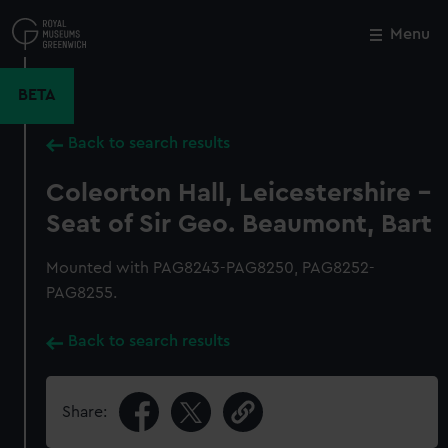
Skip
to
Menu
Close
M
main
content
BETA
Back to search results
Coleorton Hall, Leicestershire -
Seat of Sir Geo. Beaumont, Bart
Mounted with PAG8243-PAG8250, PAG8252-
PAG8255.
Back to search results
Share: