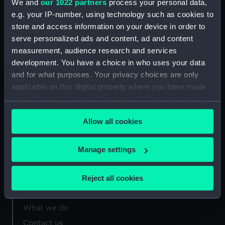
We and
our 1022 partners
process your personal data,
Greenwich, London
e.g. your IP-number, using technology such as cookies to
store and access information on your device in order to
Measurements:
Sheet: 33 x 59 mm
serve personalized ads and content, ad and content
measurement, audience research and services
development. You have a choice in who uses your data
and for what purposes. Your privacy choices are only
applicable on this digital property where you have made
Our sites
your choices. You can change or withdraw your consent
Cutty Sark
any time from the Cookie Declaration or by clicking on
Allow all cookies
the Privacy trigger icon.
National Maritime Museum
Queen's House
If you allow, we would also like to:
Manage settings
Royal Observatory
Collect information about your geographical
location which can be accurate to within several
Reject all cookies
meters
About us
Identify your device by actively scanning it for
What we do
specific characteristics (fingerprinting)
Find out more about how your personal data is processed
Contact us