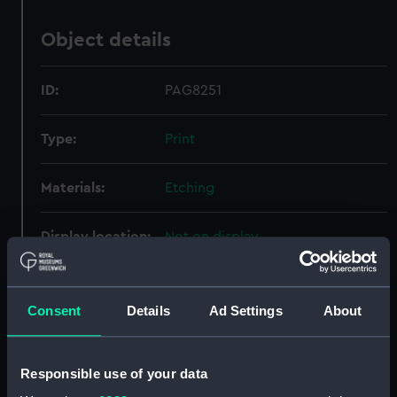
Object details
ID:
PAG8251
Type:
Print
Materials:
Etching
Display location:
Not on display
Creator:
Lewis, I.
;
Westall, William
Consent
Details
Ad Settings
About
Places:
Coleorton
Responsible use of your data
Credit:
National Maritime Museum,