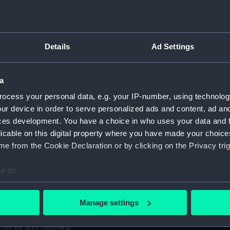
ain Pierce,
For more information abou
please contact
RMG Imag
6, ....
Details
Ad Settings
es the rocks, with seamen
Object details
Halsewell is shown in
a
ver by the waves. The men
ID:
PAH0503
ocess your personal data, e.g. your IP-number, using technolog
at the wreck, some climbing
ur device in order to serve personalized ads and content, ad a
ces development. You have a choice in who uses your data and 
Collection:
Fine art
licable on this digital property where you have made your choic
was an event that shocked
e from the Cookie Declaration or by clicking on the Privacy trig
er return to London from
Type:
Print
 than 240 crew and
e to:
ht in a violent storm, even
Materials:
Aquatint 
bout your geographical location which can be accurate to within 
she struck some rocks near
 actively scanning it for specific characteristics (fingerprinting)
Manage settings
, only 74 people survived,
Display location:
Not on di
 personal data is processed and set your preferences in the
det
 Captain Pierce perished
, nieces and nephew.