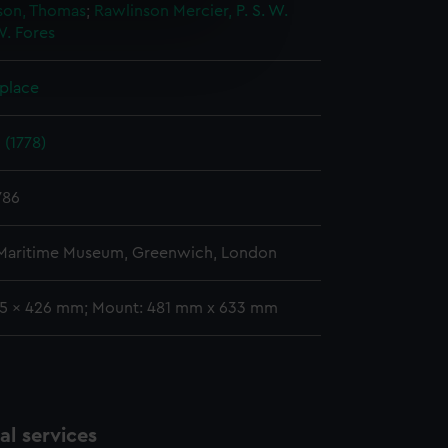
on, Thomas
;
Rawlinson
Mercier, P.
S. W.
W. Fores
e is used, and to help us
edded content from third-
y time.
 place
 (1778)
786
 Maritime Museum, Greenwich, London
55 x 426 mm; Mount: 481 mm x 633 mm
l services