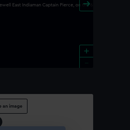
+
-
e an image