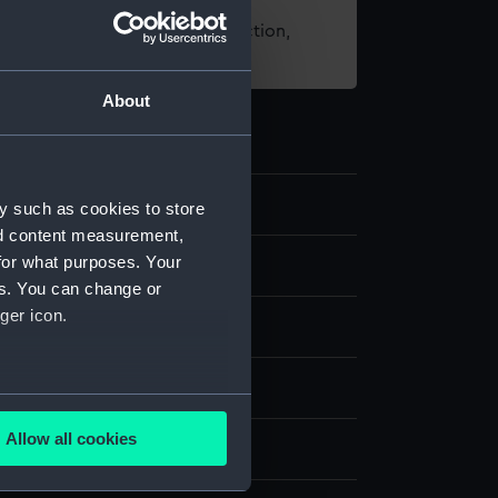
t using images from our Collection,
es
.
About
y such as cookies to store
nd content measurement,
for what purposes. Your
es. You can change or
ger icon.
& etching, coloured
several meters
Allow all cookies
splay
ails section
.