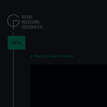
Skip
to
main
content
BETA
Back to search results