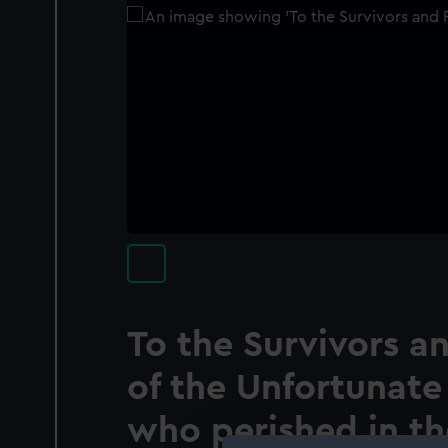
To the Survivors a
of the Unfortunate
who perished in th