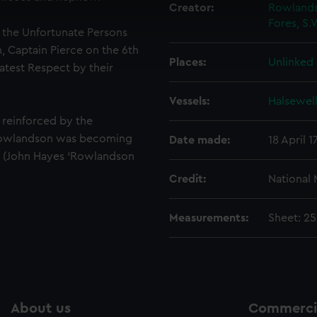
 make our websites work correctly for you.
Creator:
Rowlands
Fores, S.
cookies to remember your preferences, understand how our websit
f the Unfortunate Persons
ookies to tailor our marketing to your interests and deliver emb
, Captain Pierce on the 6th
e to allow all cookies, change your preferences or opt-out at an
Places:
Unlinked
eatest Respect by their
Vessels:
Halsewell
 reinforced by the
 Rowlandson was becoming
Date made:
18 April 1
s (John Hayes ‘Rowlandson
.
Credit:
National
Measurements:
Sheet: 2
About us
Commercia