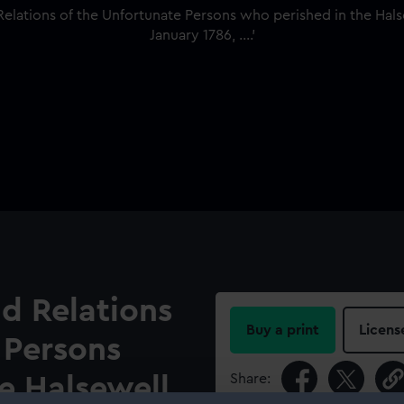
nd Relations
Buy a print
Licens
 Persons
Share:
e Halsewell