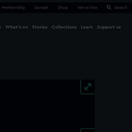
Membership
Donate
Shop
Venue hire
Search
t
What's on
Stories
Collections
Learn
Support us
Ma
Close