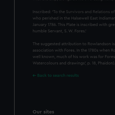
We use necessary cookies to
We’d like to use additional 
Inscribed: ‘To the Survivors and Relations o
improve it. We may also use c
who perished in the Halsewell East Indiaman
party sources. You can choos
January 1786. This Plate is inscribed with gr
humble Servant, S. W. Fores.’
The suggested attribution to Rowlandson is
association with Fores. In the 1780s when
well known, much of his work was for Fore
Watercolours and drawings’, p. 18, Phaidon)
Back to search results
Our sites