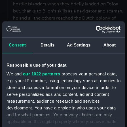
hostile islanders when they briefly landed on Tofoa
but, thanks to Bligh's skills as a navigator and seaman,
he and all the others reached the Dutch colony of
Coupang on Timor safely on 14 June 1789. The journey
in the heavily overloaded launch took forty-one days
and covered over 3600 nautical miles: it remains the
Consent
Details
Ad Settings
About
greatest open-boat survival voyage ever recorded.
By comparison Shackleton's famous 800-mile
Antarctic passage from Elephant Island to South
Responsible use of your data
Georgia in 1916 in a slightly larger boat was no less a
We and
our 1022 partners
process your personal data,
feat of seamanship but was intentional, not
e.g. your IP-number, using technology such as cookies to
overloaded, well planned, well equipped in
store and access information on your device in order to
navigational terms and area knowledge, and less than
serve personalized ads and content, ad and content
a quarter of the distance. After the incident on Tofoa,
measurement, audience research and services
Bligh considered it too dangerous to try landing on
development. You have a choice in who uses your data
other islands and though they passed safely through
and for what purposes. Your privacy choices are only
the warlike Fiji group (where ritual cannibalsim was
applicable on this digital property where you have made
active), their next landfall was on the north-east