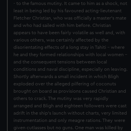
- to the famous mutiny. It came to him as a shock, not
least in being led by his favoured acting-lieutenant
Fletcher Christian, who was officially a master's mate
and who had sailed with him before. Christian
appears to have been fairly volatile as well and, with
various others, was certainly affected by the
disorientating effects of a long stay in Tahiti - where
he and they formed relationships with local women -
and the consequent tensions between local
conditions and naval discipline, especially on leaving.
Shortly afterwards a small incident in which Bligh
exploded over the alleged pilfering of coconuts
brought on board as provisions caused Christian and
others to crack. The mutiny was very rapidly
arranged and Bligh and eighteen followers were cast
adrift in the ship's launch without charts, very limited
instrumentation and only meagre rations. They were
given cutlasses but no guns. One man was killed by