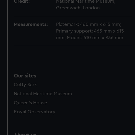
Credit:
National Maritime Museum,
Greenwich, London
Measurements:
Platemark: 460 mm x 615 mm;
Primary support: 465 mm x 615
mm; Mount: 610 mm x 836 mm
Our sites
Cutty Sark
National Maritime Museum
Queen's House
Royal Observatory