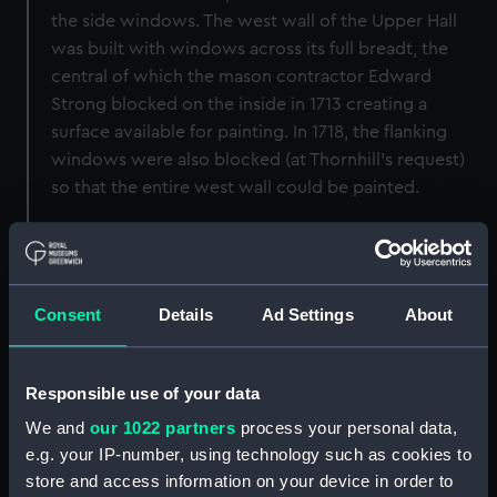
the side windows. The west wall of the Upper Hall
was built with windows across its full breadt, the
central of which the mason contractor Edward
Strong blocked on the inside in 1713 creating a
surface available for painting. In 1718, the flanking
windows were also blocked (at Thornhill's request)
so that the entire west wall could be painted.
An alternative Queen Anne design for the West wall
is in the Huntington Library collection, HL 63-52-265.
Consent
Details
Ad Settings
About
Back to search results
Responsible use of your data
Buy a print
License an image
We and
our 1022 partners
process your personal data,
e.g. your IP-number, using technology such as cookies to
Share:
store and access information on your device in order to