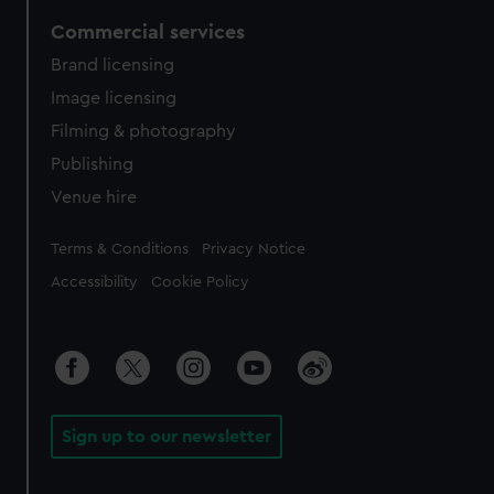
Commercial services
Brand licensing
Image licensing
Filming & photography
Publishing
Venue hire
Legal
Terms & Conditions
Privacy Notice
Accessibility
Cookie Policy
Sign up to our newsletter