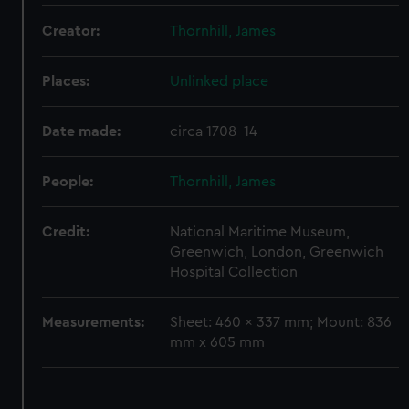
We use necessary cookies to make our websites work
correctly for you.
Creator:
Thornhill, James
We’d like to use additional cookies to remember your
preferences, understand how our website is used, and to
Places:
Unlinked place
help us improve it. We may also use cookies to tailor our
marketing to your interests and deliver embedded content
Date made:
circa 1708-14
from third-party sources. You can choose to allow all
cookies, change your preferences or opt-out at any time.
People:
Thornhill, James
Credit:
National Maritime Museum,
Greenwich, London, Greenwich
Hospital Collection
Measurements:
Sheet: 460 x 337 mm; Mount: 836
mm x 605 mm