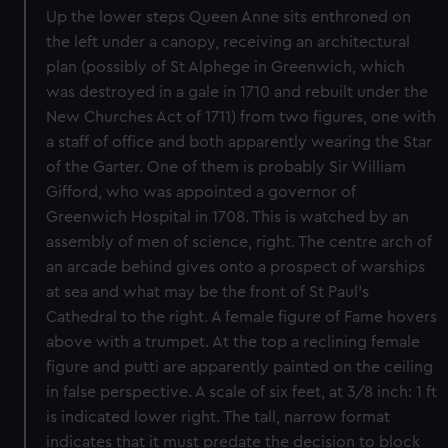
Up the lower steps Queen Anne sits enthroned on
the left under a canopy, receiving an architectural
plan (possibly of St Alphege in Greenwich, which
was destroyed in a gale in 1710 and rebuilt under the
New Churches Act of 1711) from two figures, one with
a staff of office and both apparently wearing the Star
of the Garter. One of them is probably Sir William
Gifford, who was appointed a governor of
Greenwich Hospital in 1708. This is watched by an
assembly of men of science, right. The centre arch of
an arcade behind gives onto a prospect of warships
at sea and what may be the front of St Paul's
Cathedral to the right. A female figure of Fame hovers
above with a trumpet. At the top a reclining female
figure and putti are apparently painted on the ceiling
in false perspective. A scale of six feet, at 3/8 inch: 1 ft
is indicated lower right. The tall, narrow format
indicates that it must predate the decision to block