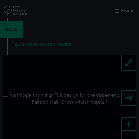
Skip
to
Menu
Close
M
main
content
BETA
Back to search results
+
-