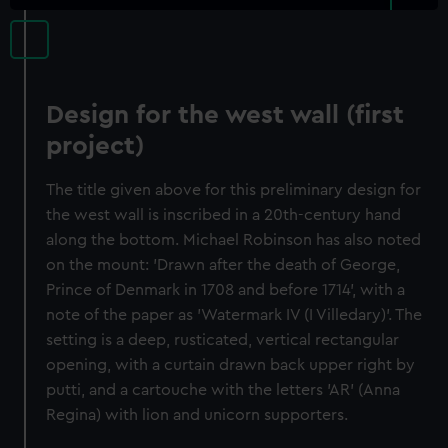
Design for the west wall (first
project)
The title given above for this preliminary design for
the west wall is inscribed in a 20th-century hand
along the bottom. Michael Robinson has also noted
on the mount: 'Drawn after the death of George,
Prince of Denmark in 1708 and before 1714', with a
note of the paper as 'Watermark IV (I Villedary)'. The
setting is a deep, rusticated, vertical rectangular
opening, with a curtain drawn back upper right by
putti, and a cartouche with the letters 'AR' (Anna
Regina) with lion and unicorn supporters.