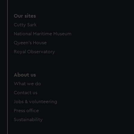
Our sites
Cutty Sark
National Maritime Museum
Queen's House
Royal Observatory
About us
What we do
Contact us
Jobs & volunteering
Press office
Sustainability