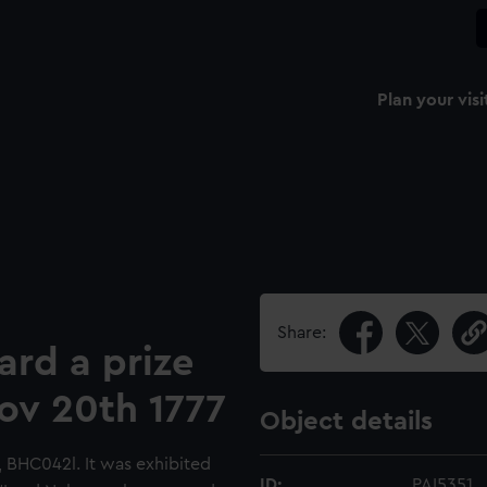
Plan your visi
Share:
ard a prize
Nov 20th 1777
Object details
l, BHC042l. It was exhibited
ID:
PAI5351