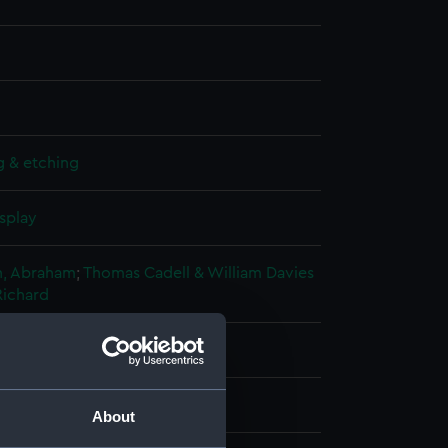
g & etching
splay
, Abraham
;
Thomas Cadell & William Davies
Richard
oratio
About