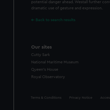
potential danger ahead. Westall further con
dramatic use of gesture and expression.
Back to search results
Our sites
Cutty Sark
National Maritime Museum
Queen's House
Royal Observatory
Legal
Terms & Conditions
Privacy Notice
Access