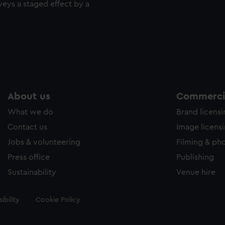
veys a staged effect by a
About us
Commercia
What we do
Brand licens
Contact us
Image licens
Jobs & volunteering
Filming & ph
Press office
Publishing
Sustainability
Venue hire
ibility
Cookie Policy