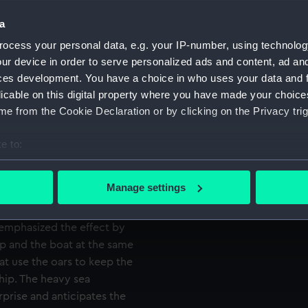
 However Nelson volunteered
Credit:
National
nd taking possession of the
a
Caird Fun
ocess your personal data, e.g. your IP-number, using technolog
Measurements:
Sheet: 5
ur device in order to serve personalized ads and content, ad a
n leaves the ‘Lowestoffe’
ces development. You have a choice in who uses your data and 
e captured vessel, seen in the
licable on this digital property where you have made your choic
 the verge of the
e from the Cookie Declaration or by clicking on the Privacy trig
ready firmly in the boat. In
s farewell to Captain Locker
e to:
ther officers standing in the
bout your geographical location which can be accurate to within 
ation of the daring feat,
 actively scanning it for specific characteristics (fingerprinting)
Manage settings
nd help steady the boat. The
 personal data is processed and set your preferences in the
det
ttom left, where the waves
 emphasized the effect by
 make our websites work correctly for you.
ip and the boat at the same
cookies to remember your preferences, understand how our websit
oat use the oars to keep the
ookies to tailor our marketing to your interests and deliver emb
ship. The heavy sea
e to allow all cookies, change your preferences or opt-out at an
prise and anticipates the