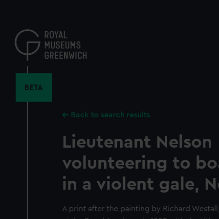
Skip
to
main
content
BETA
Back to search results
Lieutenant Nelson
volunteering to bo
in a violent gale, 
A print after the painting by Richard Westal