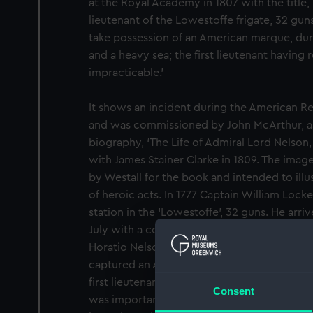
at the Royal Academy in 1807 with the title
lieutenant of the Lowestoffe frigate, 32 gun
take possession of an American marque, duri
and a heavy sea; the first lieutenant having 
impracticable.’
It shows an incident during the American Re
and was commissioned by John McArthur, as a
biography, ‘The Life of Admiral Lord Nelson,
with James Stainer Clarke in 1809. The image
by Westall for the book and intended to illust
of heroic acts. In 1777 Captain William Locke
station in the ‘Lowestoffe’, 32 guns. He arriv
July with a convoy of 18 sail of merchantm
Horatio Nelson as his second lieutenant. Wh
captured an American privateer on 20 Nove
first lieutenant reluctant to try to board it t
Consent
was important to capture these American p