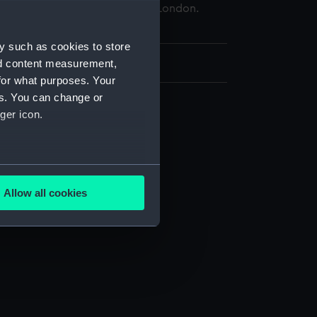
 Maritime Museum, Greenwich, London.
d.
y such as cookies to store
49 x 398 mm
nd content measurement,
for what purposes. Your
es. You can change or
ger icon.
several meters
Allow all cookies
ails section
.
e is used, and to help us
edded content from third-
y time.