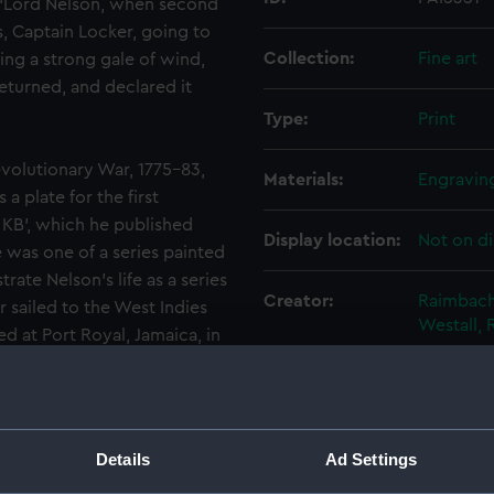
, ‘Lord Nelson, when second
s, Captain Locker, going to
Collection:
Fine art
ng a strong gale of wind,
returned, and declared it
Type:
Print
volutionary War, 1775–83,
Materials:
Engravin
 plate for the first
 KB’, which he published
Display location:
Not on di
 was one of a series painted
rate Nelson’s life as a series
Creator:
Raimbach
r sailed to the West Indies
Westall, 
ed at Port Royal, Jamaica, in
en and with the young
Date made:
1809
en the ‘Lowestoffe’
mber, a rough sea made the
o take formal possession. It
People:
Nelson, H
Details
Ad Settings
rivateers because they were