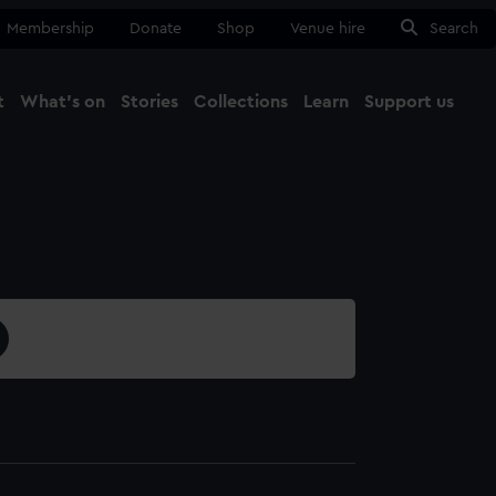
Membership
Donate
Shop
Venue hire
Search
t
What's on
Stories
Collections
Learn
Support us
Ma
Close