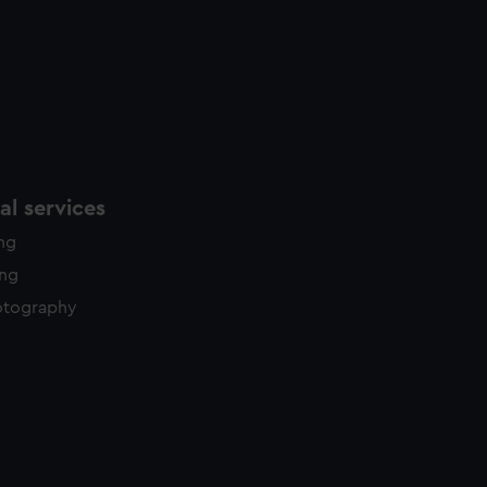
l services
ing
ing
otography