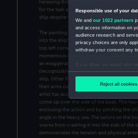
harassing British trade in the West Indies.
for the task and he succeeded in boarding a
Responsible use of your dat
ship despite the heavy sea.
We and
our 1022 partners
pr
and access information on yo
The painting denotes the moment that Nelso
audience research and servi
into the ship’s boat that will take him to th
privacy choices are only app
top left corner of the image. He is shown on
withdraw your consent any tim
momentous departure, poised with one leg al
an exaggeratedly theatrical gesture, he bid
If you allow, we would also lik
(recognizably shown as a portrait) and the o
Collect information a
ship. Other figures crowd the deck in anticip
Identify your device by
Reject all cookies
their arms outstretched to hold the ropes a
Find out more about how your
artist has accentuated the strong swell, bo
come up over the side of the boat. This has
We use necessary cookies to
enclosing the action and by pitching the sh
We’d like to use additional 
angle in the heavy sea. The sailors on the b
improve it. We may also use c
waves from crashing it into the side of the 
party sources. You can choos
demonstrates the tension and physical enter