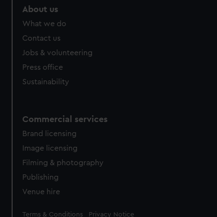
marketing to your interests and deliver embedded content
About us
from third-party sources. You can choose to allow all
What we do
cookies, change your preferences or opt-out at any time.
Contact us
Jobs & volunteering
Press office
Sustainability
Commercial services
Brand licensing
Image licensing
Filming & photography
Publishing
Venue hire
Legal
Terms & Conditions
Privacy Notice