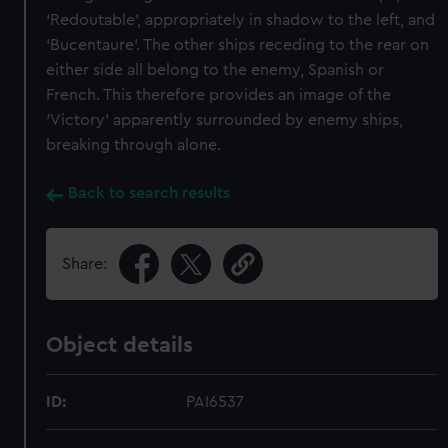
‘Redoutable’, appropriately in shadow to the left, and
‘Bucentaure’. The other ships receding to the rear on
either side all belong to the enemy, Spanish or
French. This therefore provides an image of the
‘Victory’ apparently surrounded by enemy ships,
breaking through alone.
Back to search results
Share:
Object details
ID:
PAI6537