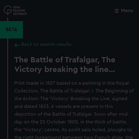
Skip
to
Menu
Close
M
main
content
BETA
Back to search results
The Battle of Trafalgar, The
Victory breaking the line...
Print made in 1837 based on a painting in the Royal
Collection, The Battle of Trafalgar: I. The Beginning of
the Action: The 'Victory' Breaking the Line, signed
and dated 1833. 6 vessels are present in this
depiction of the Battle of Trafalgar. Soon after mid-
day on the 25 October 1805, in the thick of battle,
the ‘Victory’, centre, its sunlit sails holed, ploughs to
the right foreground between two French ships, the