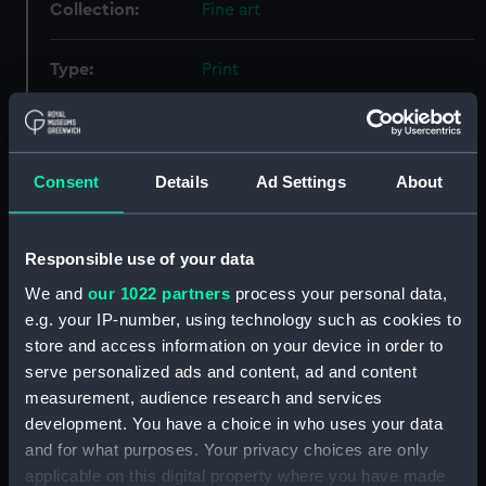
Collection:
Fine art
Type:
Print
Materials:
Aquatint & etching
Consent
Details
Ad Settings
About
Display location:
Not on display
Creator:
Duncan, Edward
;
Huggins, William
Responsible use of your data
John
We and
our 1022 partners
process your personal data,
e.g. your IP-number, using technology such as cookies to
Events:
Napoleonic Wars: Battle of
store and access information on your device in order to
Trafalgar, 1805
serve personalized ads and content, ad and content
measurement, audience research and services
Vessels:
Bucentaure (1803)
;
Redoutable
development. You have a choice in who uses your data
(1791)
Victory (1765)
and for what purposes. Your privacy choices are only
applicable on this digital property where you have made