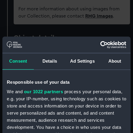
For more information about using images from
our Collection, please contact
RMG Images
.
Object details
ID:
GGG0128
Consent
Details
Ad Settings
About
Type:
Rummer
Responsible use of your data
Materials:
Glass
We and
our 1022 partners
process your personal data,
e.g. your IP-number, using technology such as cookies to
Display location:
Not on display
store and access information on your device in order to
serve personalized ads and content, ad and content
measurement, audience research and services
Vessels:
Isis (1774)
development. You have a choice in who uses your data