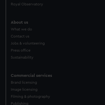
Royal Observatory
help us improve it. We may also use cookies to tailor our
marketing to your interests and deliver embedded content
from third-party sources. You can choose to allow all
cookies, change your preferences or opt-out at any time.
About us
What we do
Contact us
Jobs & volunteering
Press office
Sustainability
Commercial services
Brand licensing
Image licensing
Filming & photography
Publishing