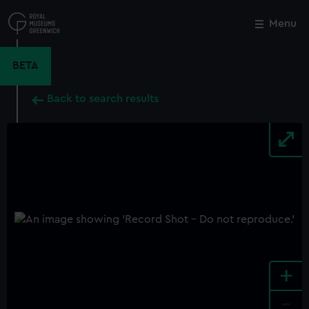
Skip
to
Menu
Close
M
main
content
BETA
Back to search results
+
-