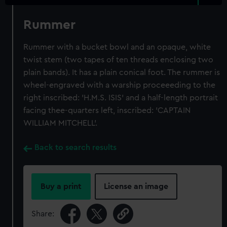
Rummer
Rummer with a bucket bowl and an opaque, white
twist stem (two tapes of ten threads enclosing two
plain bands). It has a plain conical foot. The rummer is
wheel-engraved with a warship proceeeding to the
right inscribed: 'H.M.S. ISIS' and a half-length portrait
facing thee-quarters left, inscribed: 'CAPTAIN
WILLIAM MITCHELL'.
Back to search results
Buy a print
License an image
Share: