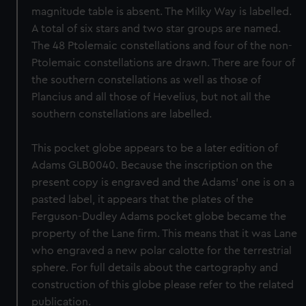
magnitude table is absent. The Milky Way is labelled.
A total of six stars and two star groups are named.
The 48 Ptolemaic constellations and four of the non-
Ptolemaic constellations are drawn. There are four of
the southern constellations as well as those of
Plancius and all those of Hevelius, but not all the
southern constellations are labelled.
This pocket globe appears to be a later edition of
Adams GLB0040. Because the inscription on the
present copy is engraved and the Adams' one is on a
pasted label, it appears that the plates of the
Ferguson-Dudley Adams pocket globe became the
property of the Lane firm. This means that it was Lane
who engraved a new polar calotte for the terrestrial
sphere. For full details about the cartography and
construction of this globe please refer to the related
publication.