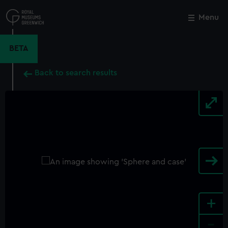
Skip
to
Menu
Close
M
main
content
BETA
Back to search results
+
-