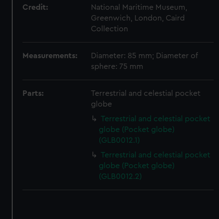
Credit:
National Maritime Museum,
correctly for you.
Greenwich, London, Caird
We’d like to use additional cookies to remember your
Collection
preferences, understand how our website is used, and to
help us improve it. We may also use cookies to tailor our
marketing to your interests and deliver embedded content
Measurements:
Diameter: 85 mm; Diameter of
sphere: 75 mm
from third-party sources. You can choose to allow all
cookies, change your preferences or opt-out at any time.
Parts:
Terrestrial and celestial pocket
globe
Terrestrial and celestial pocket
globe (Pocket globe)
(GLB0012.1)
Terrestrial and celestial pocket
globe (Pocket globe)
(GLB0012.2)