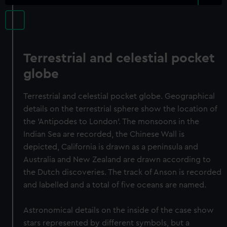
Terrestrial and celestial pocket
globe
Terrestrial and celestial pocket globe. Geographical
details on the terrestrial sphere show the location of
the 'Antipodes to London'. The monsoons in the
Indian Sea are recorded, the Chinese Wall is
depicted, California is drawn as a peninsula and
Australia and New Zealand are drawn according to
the Dutch discoveries. The track of Anson is recorded
and labelled and a total of five oceans are named.
Astronomical details on the inside of the case show
stars represented by different symbols, but a