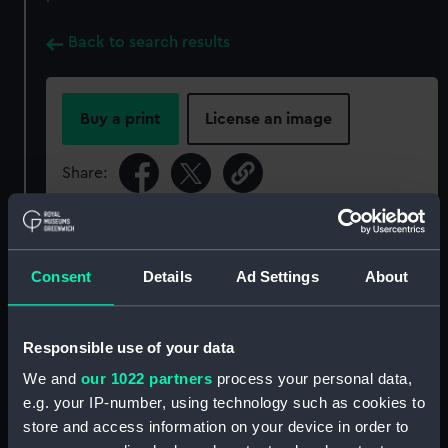
Back to search results
Buy a print
License an image
Share:
For more information about using images from
our Collection, please contact
RMG Images
.
Consent
Details
Ad Settings
About
Object details
Responsible use of your data
We and
our 1022 partners
process your personal data,
ID:
GLB0012
e.g. your IP-number, using technology such as cookies to
store and access information on your device in order to
Collection:
Astronomical and navigational