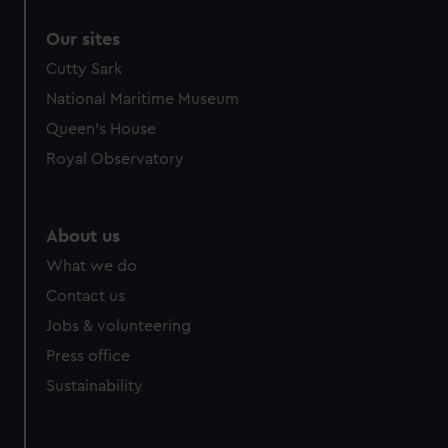
Our sites
Cutty Sark
National Maritime Museum
Queen's House
Royal Observatory
About us
What we do
Contact us
Jobs & volunteering
Press office
Sustainability