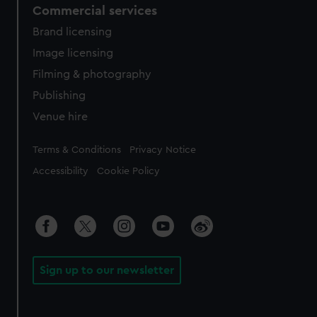
Commercial services
Brand licensing
Image licensing
Filming & photography
Publishing
Venue hire
Legal
Terms & Conditions
Privacy Notice
Accessibility
Cookie Policy
Sign up to our newsletter