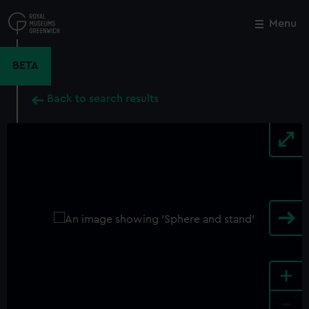
Skip
to
Menu
Close
M
main
content
BETA
Back to search results
+
-