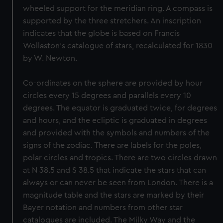
wheeled support for the meridian ring. A compass is
supported by the three stretchers. An inscription
indicates that the globe is based on Francis
Wollaston’s catalogue of stars, recalculated for 1830
by W. Newton.
Co-ordinates on the sphere are provided by hour
circles every 15 degrees and parallels every 10
degrees. The equator is graduated twice, for degrees
and hours, and the ecliptic is graduated in degrees
and provided with the symbols and numbers of the
signs of the zodiac. There are labels for the poles,
polar circles and tropics. There are two circles drawn
at N 38.5 and S 38.5 that indicate the stars that can
always or can never be seen from London. There is a
magnitude table and the stars are marked by their
Bayer notation and numbers from other star
catalogues are included. The Milky Way and the