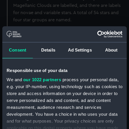
Magellanic Clouds are labelled, and there are labels
for novae and variable stars. A total of 54 stars and
four star groups are named.
Back to search results
Consent
Details
Ad Settings
About
Buy a print
License an image
Responsible use of your data
Share:
We and
our 1022 partners
process your personal data,
e.g. your IP-number, using technology such as cookies to
For more information about using images from
store and access information on your device in order to
our Collection, please contact
RMG Images
.
serve personalized ads and content, ad and content
measurement, audience research and services
development. You have a choice in who uses your data
Object details
and for what purposes. Your privacy choices are only
applicable on this digital property where you have made