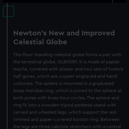
Newton's New and Improved
Celestial Globe
This floor-standing celestial globe forms a pair with
the terrestrial globe, GLB0089. It is made of papier
mache, covered with plaster and two sets of twelve
half-gores, which are copper-engraved and hand-
coloured. The sphere is mounted in a graduated
brass meridian ring, which is joined to the sphere at
both poles with brass hour circles. The sphere and
ring fit into a wooden tripod pedestal stand with
carved and wheeled legs, which support the red-
rimmed and paper-covered horizon ring. Between
the legs are three cabriole stretchers with a central