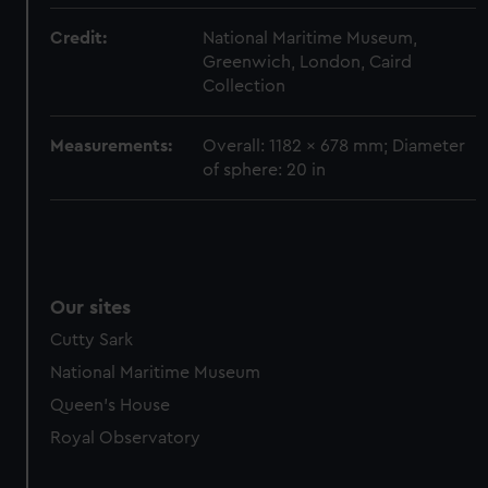
marketing to your interests and deliver embedded content
Credit:
National Maritime Museum,
from third-party sources. You can choose to allow all
Greenwich, London, Caird
cookies, change your preferences or opt-out at any time.
Collection
Measurements:
Overall: 1182 x 678 mm; Diameter
of sphere: 20 in
Our sites
Cutty Sark
National Maritime Museum
Queen's House
Royal Observatory