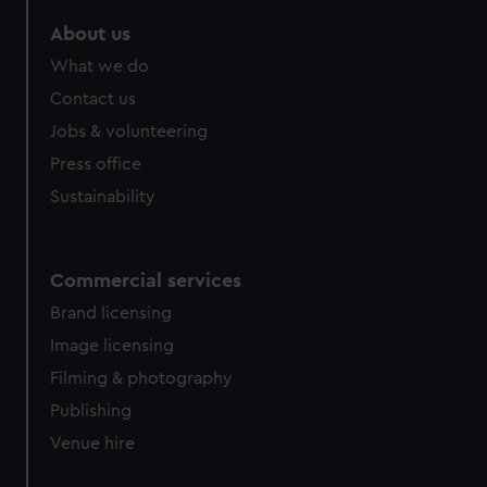
About us
What we do
Contact us
Jobs & volunteering
Press office
Sustainability
Commercial services
Brand licensing
Image licensing
Filming & photography
Publishing
Venue hire