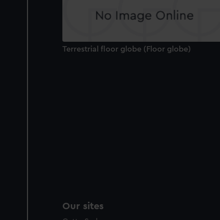
Terrestrial floor globe (Floor globe)
Our sites