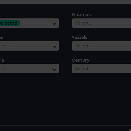
Materials
 selected
Select…
es
Vessels
ect…
Select…
le
Century
ect…
Select…