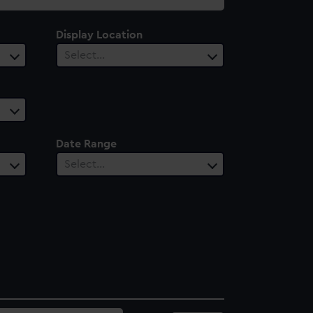
Display Location
Select…
Date Range
Select…