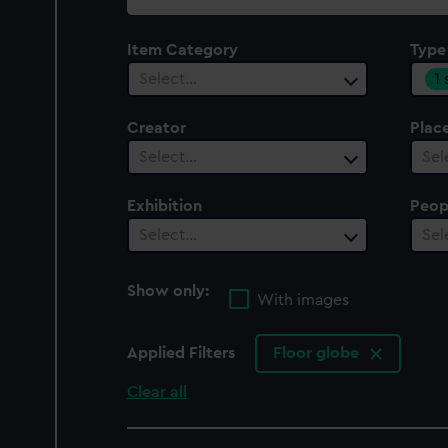
collection
Item Category
Type
1
Select…
Creator
Plac
Select…
Sel
Exhibition
Peop
Select…
Sel
Show only:
With images
Applied Filters
Floor globe
Clear all