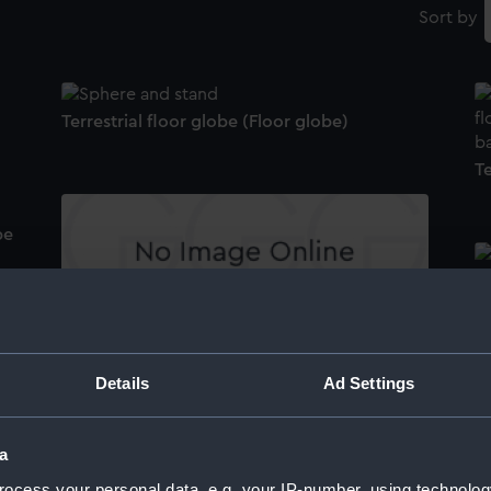
Sort by
Terrestrial floor globe (Floor globe)
Te
be
F
Terrestrial floor globe stand (Floor globe)
s
Details
Ad Settings
Te
pa
Terrestrial floor globe (Floor globe compass
a
needle)
ocess your personal data, e.g. your IP-number, using technolog