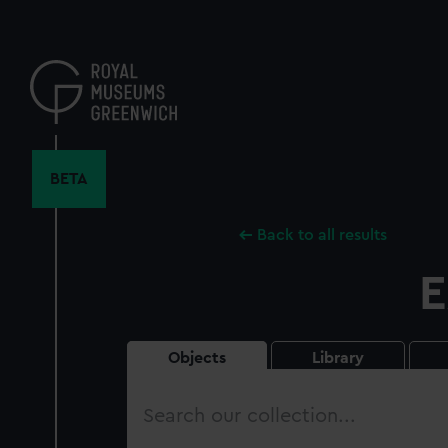
Skip
to
main
content
BETA
Back to all results
E
Objects
Library
Search
our