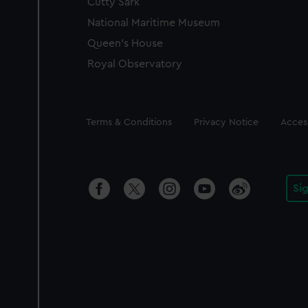
Cutty Sark
National Maritime Museum
Queen's House
Royal Observatory
Legal
Terms & Conditions
Privacy Notice
Access
Si