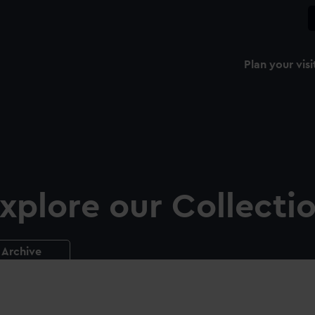
Plan your visi
xplore our Collecti
Archive