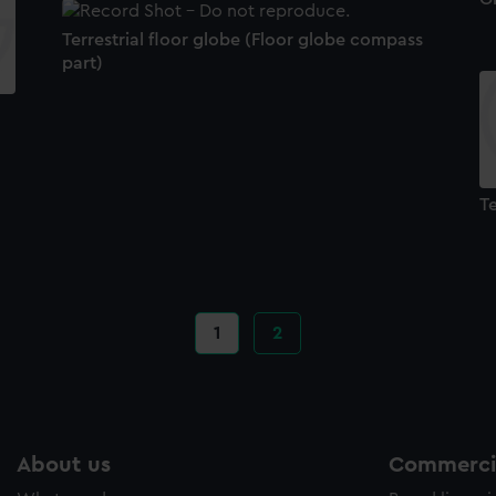
Terrestrial floor globe (Floor globe compass
part)
Te
Current
1
Page
2
page
About us
Commercia