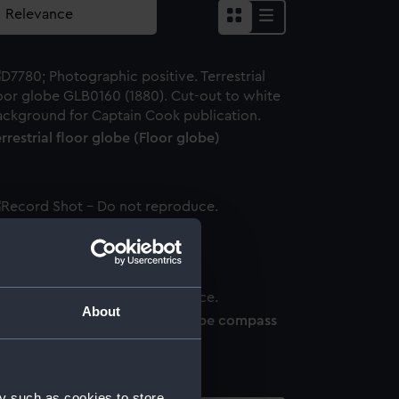
rrestrial floor globe (Floor globe)
loor globe stand
About
rrestrial floor globe (Floor globe compass
rt)
y such as cookies to store