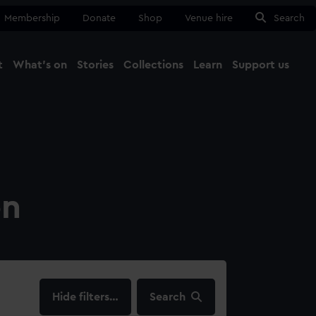
Membership
Donate
Shop
Venue hire
Search
t
What's on
Stories
Collections
Learn
Support us
Ma
Close
on
filters…
Search