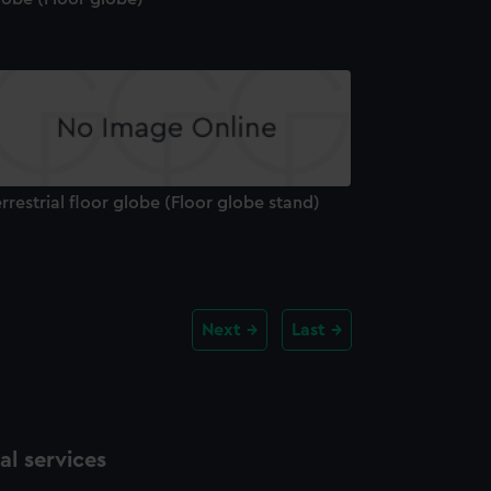
rrestrial floor globe (Floor globe stand)
Next
Last
l services