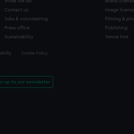
What we do
Brand licens
Contact us
Image licens
Jobs & volunteering
Filming & ph
Press office
Publishing
Sustainability
Venue hire
ibility
Cookie Policy
gn up to our newsletter