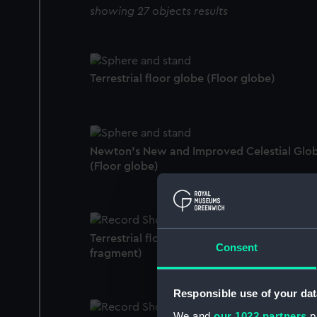
showing 27 objects results
Terrestrial floor globe (Floor globe)
Newton's New and Improved Celestial Glo
(Floor globe)
Terrestrial floor globe (Floor globe compas
Consent
fragment)
Responsible use of your dat
We and
our 1022 partners
pr