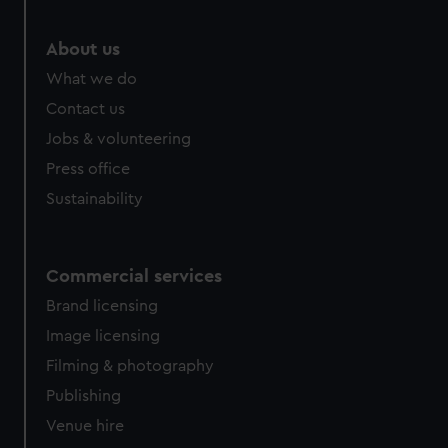
About us
What we do
Contact us
Jobs & volunteering
Press office
Sustainability
Commercial services
Brand licensing
Image licensing
Filming & photography
Publishing
Venue hire