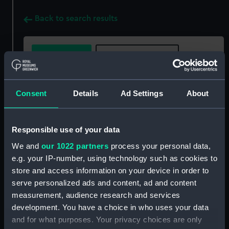
Back to search results
Buy a print
License an image
Share:
Consent
Details
Ad Settings
About
For more information about using images from
our Collection, please contact
RMG Images
.
Responsible use of your data
We and
our 1022 partners
process your personal data,
e.g. your IP-number, using technology such as cookies to
Object details
store and access information on your device in order to
serve personalized ads and content, ad and content
ID:
GLB0105
measurement, audience research and services
development. You have a choice in who uses your data
and for what purposes. Your privacy choices are only
Collection:
Astronomical and navigational