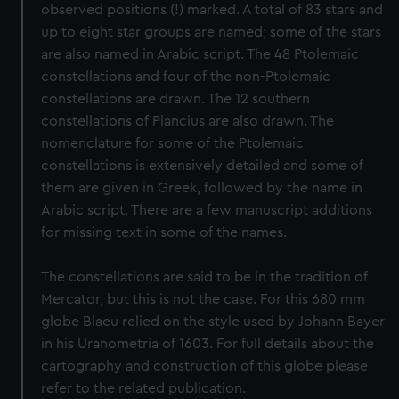
observed positions (!) marked. A total of 83 stars and
up to eight star groups are named; some of the stars
are also named in Arabic script. The 48 Ptolemaic
constellations and four of the non-Ptolemaic
constellations are drawn. The 12 southern
constellations of Plancius are also drawn. The
nomenclature for some of the Ptolemaic
constellations is extensively detailed and some of
them are given in Greek, followed by the name in
Arabic script. There are a few manuscript additions
for missing text in some of the names.
The constellations are said to be in the tradition of
Mercator, but this is not the case. For this 680 mm
globe Blaeu relied on the style used by Johann Bayer
in his Uranometria of 1603. For full details about the
cartography and construction of this globe please
refer to the related publication.