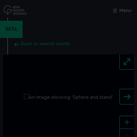
Skip
to
Menu
Close
M
main
content
BETA
Back to search results
+
-