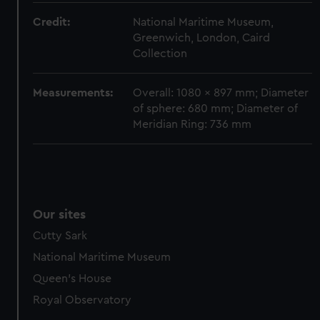
marketing to your interests and deliver embedded content
Credit:
National Maritime Museum,
from third-party sources. You can choose to allow all
Greenwich, London, Caird
cookies, change your preferences or opt-out at any time.
Collection
Measurements:
Overall: 1080 x 897 mm; Diameter
of sphere: 680 mm; Diameter of
Meridian Ring: 736 mm
Our sites
Cutty Sark
National Maritime Museum
Queen's House
Royal Observatory