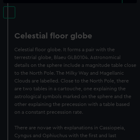
Celestial floor globe
Celestial floor globe. It forms a pair with the
terrestrial globe, Blaeu GLB0104. Astronomical
details on the sphere include a magnitude table close
to the North Pole. The Milky Way and Magellanic
Clouds are labelled. Close to the North Pole, there
are two tables in a cartouche, one explaining the
astrological symbols marked on the sphere and the
other explaining the precession with a table based
on a constant precession rate.
There are novae with explanations in Cassiopeia,
Cyngus and Ophiuchus with the first and last