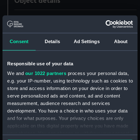
Object details
ID:
UNI7322
Collection:
Uniforms
Consent
Details
Ad Settings
About
Type:
Pin
Responsible use of your data
Materials:
Metal
We and
our 1022 partners
process your personal data,
e.g. your IP-number, using technology such as cookies to
Display location:
Not on display
store and access information on your device in order to
serve personalized ads and content, ad and content
measurement, audience research and services
Creator:
Unknown
development. You have a choice in who uses your data
and for what purposes. Your privacy choices are only
Date made:
Unknown
applicable on this digital property where you have made
your choices. You can change or withdraw your consent
Credit:
National Maritime Museum,