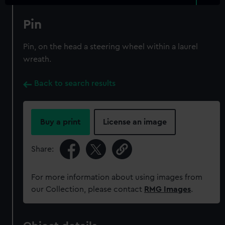
Pin
Pin, on the head a steering wheel within a laurel
wreath.
Back to search results
Buy a print
License an image
Share:
For more information about using images from
our Collection, please contact
RMG Images
.