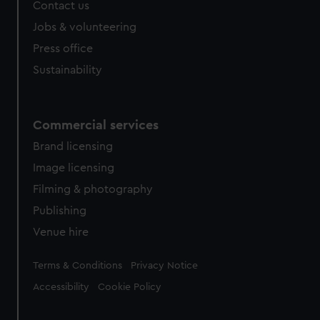
Contact us
cookies, change your preferences or opt-out at any time.
Jobs & volunteering
Press office
Sustainability
Commercial services
Brand licensing
Image licensing
Filming & photography
Publishing
Venue hire
Legal
Terms & Conditions
Privacy Notice
Accessibility
Cookie Policy