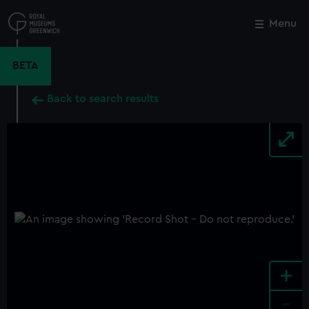
Skip
to
Menu
Close
M
main
content
BETA
Back to search results
+
-