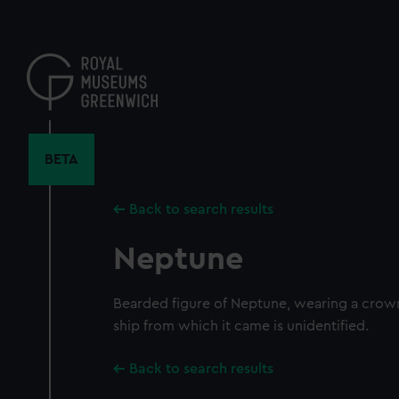
Skip
to
main
content
BETA
Back to search results
Neptune
Bearded figure of Neptune, wearing a crown
ship from which it came is unidentified.
Back to search results