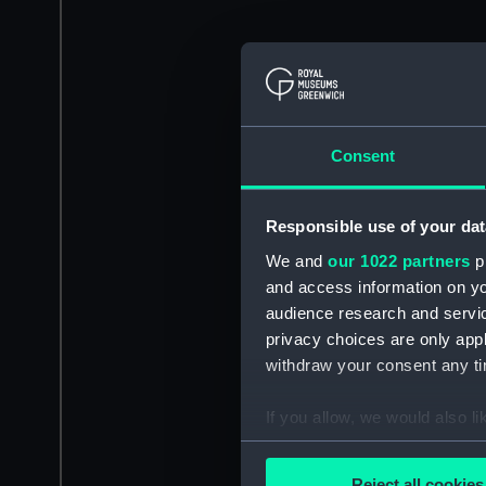
Consent
Responsible use of your dat
We and
our 1022 partners
pr
and access information on yo
audience research and servi
privacy choices are only app
withdraw your consent any tim
If you allow, we would also lik
Collect information a
Identify your device by
Reject all cookies