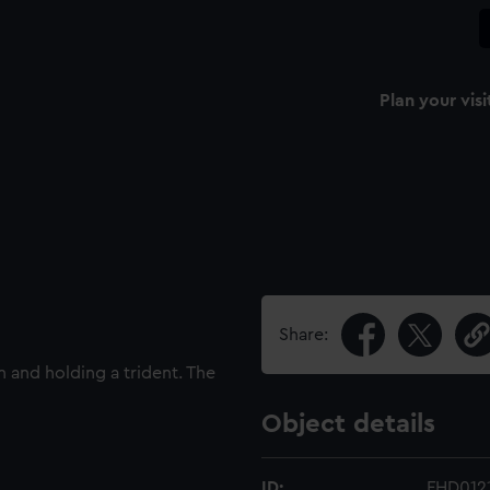
Plan your visi
Share:
 and holding a trident. The
Object details
ID:
FHD012