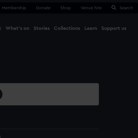
Membership
Donate
Shop
Venue hire
Search
t
What's on
Stories
Collections
Learn
Support us
Ma
Close
1