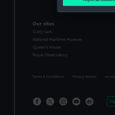
Find out more about how your
We use necessary cookies to
We’d like to use additional 
Our sites
improve it. We may also use c
Cutty Sark
party sources. You can choos
National Maritime Museum
Queen's House
Royal Observatory
Legal
Terms & Conditions
Privacy Notice
Access
Si