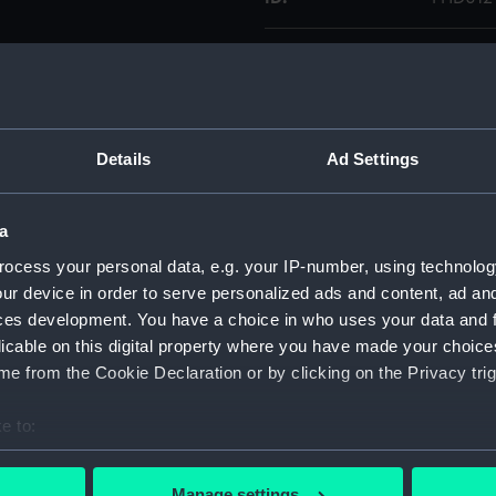
Collection:
Figureh
Type:
Stern fi
Details
Ad Settings
Materials:
Wood
a
Display location:
Not on 
ocess your personal data, e.g. your IP-number, using technolog
ur device in order to serve personalized ads and content, ad a
Credit:
Nationa
ces development. You have a choice in who uses your data and 
licable on this digital property where you have made your choic
Measurements:
Overal
e from the Cookie Declaration or by clicking on the Privacy trig
Parts:
Neptun
e to:
bout your geographical location which can be accurate to within 
Tride
 actively scanning it for specific characteristics (fingerprinting)
Manage settings