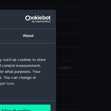
eads
gure
About
display
y such as cookies to store
nd content measurement,
l Maritime Museum, Greenwich, London
for what purposes. Your
es. You can change or
l: 2080 mm x 650 mm x 560 mm
ger icon.
e
several meters
nt (FHD0121.1)
Allow all cookies