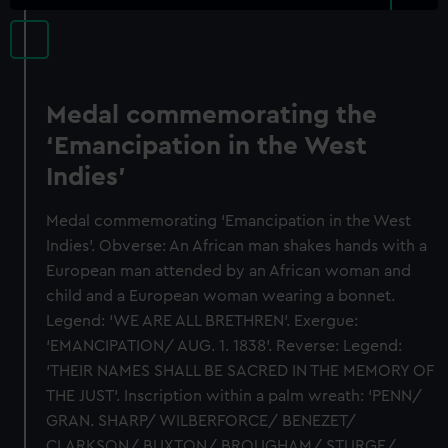
Medal commemorating the
‘Emancipation in the West
Indies’
Medal commemorating ‘Emancipation in the West
Indies’. Obverse: An African man shakes hands with a
European man attended by an African woman and
child and a European woman wearing a bonnet.
Legend: ‘WE ARE ALL BRETHREN’. Exergue:
‘EMANCIPATION/ AUG. 1. 1838’. Reverse: Legend:
‘THEIR NAMES SHALL BE SACRED IN THE MEMORY OF
THE JUST’. Inscription within a palm wreath: ‘PENN/
GRAN. SHARP/ WILBERFORCE/ BENEZET/
CLARKSON/ BUXTON/ BROUGHAM/ STURGE/