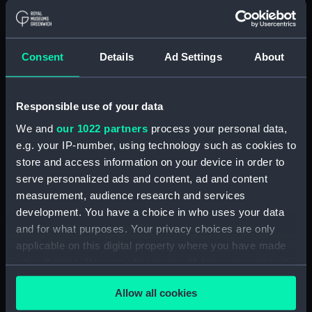
For more information about using images from
our Collection, please contact
RMG Images
.
Consent
Details
Ad Settings
About
Object details
Responsible use of your data
ID:
ZBA2812
We and
our 1022 partners
process your personal data,
e.g. your IP-number, using technology such as cookies to
Collection:
Coins and medals
store and access information on your device in order to
serve personalized ads and content, ad and content
Type:
Medal
measurement, audience research and services
development. You have a choice in who uses your data
and for what purposes. Your privacy choices are only
Materials:
White metal
applicable on this digital property where you have made
your choices. You can change or withdraw your consent
Display location:
Display - Atlantic Gallery
any time from the Cookie Declaration or by clicking on
Allow all cookies
the Privacy trigger icon.
Creator:
Halliday, Thomas