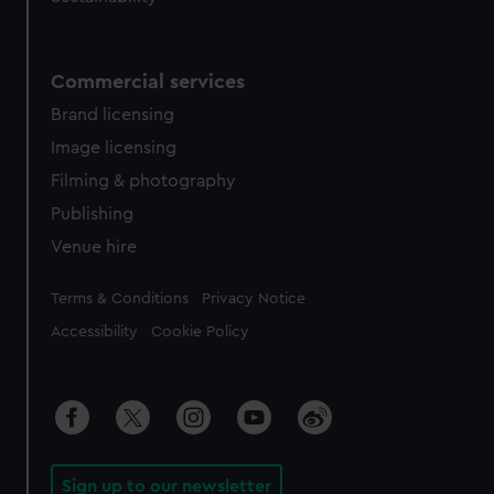
Commercial services
Brand licensing
Image licensing
Filming & photography
Publishing
Venue hire
Legal
Terms & Conditions
Privacy Notice
Accessibility
Cookie Policy
Sign up to our newsletter