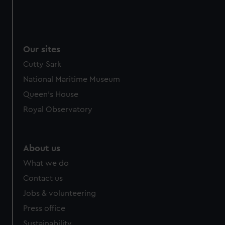
Our sites
Cutty Sark
National Maritime Museum
Queen's House
Royal Observatory
About us
What we do
Contact us
Jobs & volunteering
Press office
Sustainability