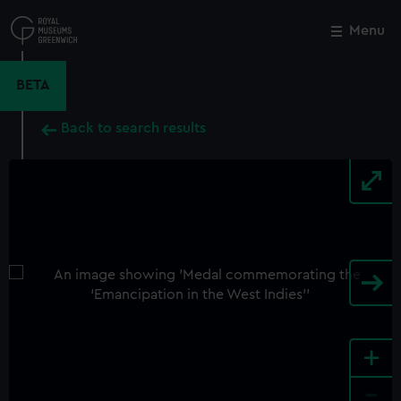
Skip
to
Menu
Close
M
main
content
BETA
Back to search results
+
-