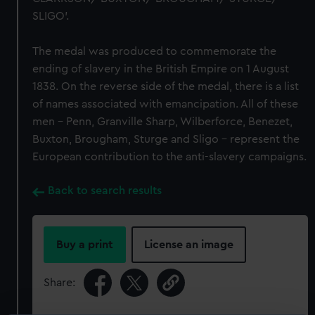
SLIGO’.
The medal was produced to commemorate the
ending of slavery in the British Empire on 1 August
1838. On the reverse side of the medal, there is a list
of names associated with emancipation. All of these
men – Penn, Granville Sharp, Wilberforce, Benezet,
Buxton, Brougham, Sturge and Sligo – represent the
European contribution to the anti-slavery campaigns.
Back to search results
Buy a print
License an image
Share: