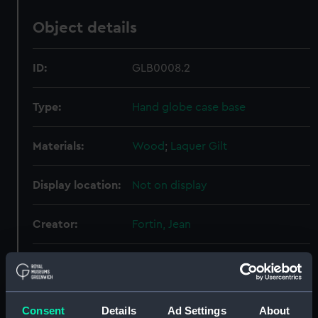
Object details
ID:
GLB0008.2
Type:
Hand globe case base
Materials:
Wood
;
Laquer
Gilt
Display location:
Not on display
Creator:
Fortin, Jean
Date made:
1770
Credit:
National Maritime Museum,
Consent
Details
Ad Settings
About