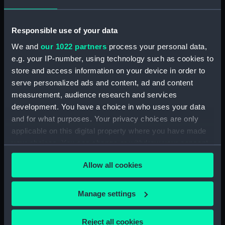
Greenwich, London
Measurements:
Overall: 70 mm; Diameter: 95 mm
Responsible use of your data
We and
our 1022 partners
process your personal data,
Parts:
Terrestrial hand globe (Hand
e.g. your IP-number, using technology such as cookies to
globe)
store and access information on your device in order to
Terrestrial hand globe (Hand
serve personalized ads and content, ad and content
globe case lid) (GLB0008.1)
measurement, audience research and services
development. You have a choice in who uses your data
Terrestrial hand globe (Hand
and for what purposes. Your privacy choices are only
globe case base) (GLB0008.2)
applicable on this digital property where you have made
your choices. You can change or withdraw your consent
any time from the Cookie Declaration or by clicking on
Allow all cookies
the Privacy trigger icon.
Our sites
If you allow, we would also like to:
Manage settings
Cutty Sark
Collect information about your geographical
National Maritime Museum
location which can be accurate to within several
Reject all cookies