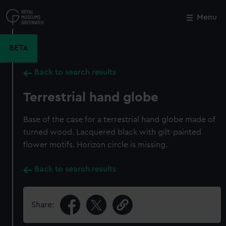
Skip
to
Menu
Close
M
main
content
BETA
Back to search results
Terrestrial hand globe
Base of the case for a terrestrial hand globe made of
turned wood. Lacquered black with gilt-painted
flower motifs. Horizon circle is missing.
Back to search results
Share: