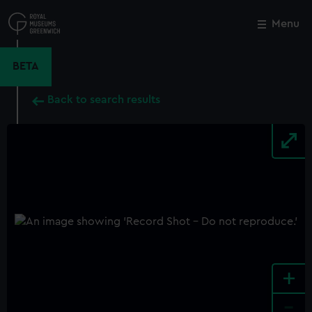
Skip
to
Menu
Close
M
main
content
BETA
Back to search results
+
-