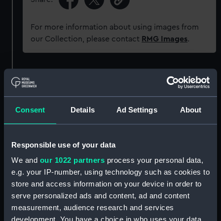
For more information about using images from
our Collection, please contact
RMG Images
.
Object details
ID:
JEW0224.1
Consent
Details
Ad Settings
About
Type:
Watch chain
Responsible use of your data
Materials:
Metal
We and
our 1022 partners
process your personal data,
e.g. your IP-number, using technology such as cookies to
store and access information on your device in order to
Display location:
Not on display
serve personalized ads and content, ad and content
measurement, audience research and services
Creator:
Unknown
development. You have a choice in who uses your data