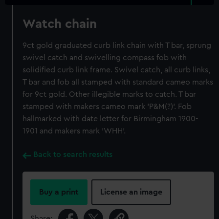
Watch chain
9ct gold graduated curb link chain with T bar, sprung
swivel catch and swivelling compass fob with
solidified curb link frame. Swivel catch, all curb links,
T bar and fob all stamped with standard cameo marks
for 9ct gold. Other illegible marks to catch. T bar
stamped with makers cameo mark 'P&M(?)'. Fob
hallmarked with date letter for Birmingham 1900-
1901 and makers mark 'WHH'.
Back to search results
Buy a print
License an image
Share: