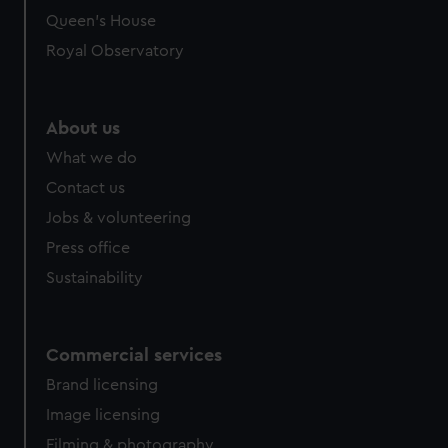
preferences, understand how our website is used, and to
Queen's House
help us improve it. We may also use cookies to tailor our
Royal Observatory
marketing to your interests and deliver embedded content
from third-party sources. You can choose to allow all
cookies, change your preferences or opt-out at any time.
About us
What we do
Contact us
Jobs & volunteering
Press office
Sustainability
Commercial services
Brand licensing
Image licensing
Filming & photography