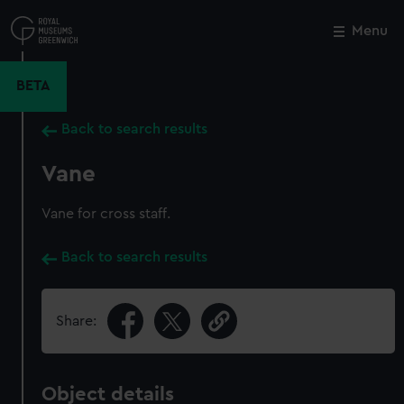
Skip
to
Menu
Close
M
main
content
BETA
Back to search results
Vane
Vane for cross staff.
Back to search results
Share:
Object details