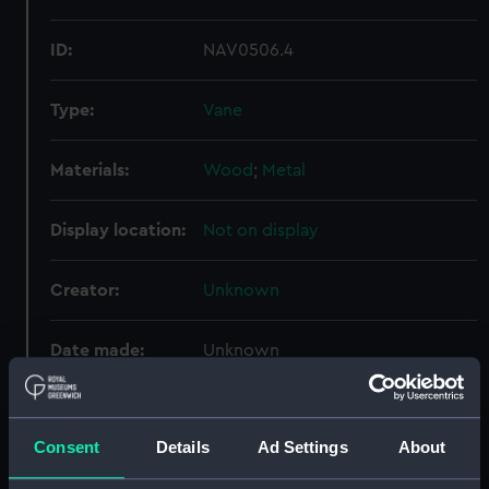
ID:
NAV0506.4
Type:
Vane
Materials:
Wood
;
Metal
Display location:
Not on display
Creator:
Unknown
Date made:
Unknown
Credit:
National Maritime Museum,
Greenwich, London
Consent
Details
Ad Settings
About