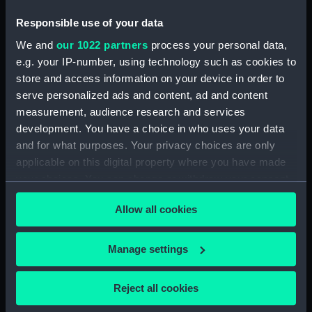
Measurements:
Overall: 45 x 509 x 27 mm
Responsible use of your data
Parts:
Cross-staff
We and
our 1022 partners
process your personal data,
e.g. your IP-number, using technology such as cookies to
Vane (NAV0506.1)
store and access information on your device in order to
Vane (NAV0506.2)
serve personalized ads and content, ad and content
Vane (NAV0506.3)
measurement, audience research and services
Vane (NAV0506.4)
development. You have a choice in who uses your data
and for what purposes. Your privacy choices are only
applicable on this digital property where you have made
your choices. You can change or withdraw your consent
any time from the Cookie Declaration or by clicking on
Allow all cookies
the Privacy trigger icon.
Our sites
Cutty Sark
If you allow, we would also like to:
Manage settings
National Maritime Museum
Collect information about your geographical
Queen's House
location which can be accurate to within several
Reject all cookies
Royal Observatory
meters