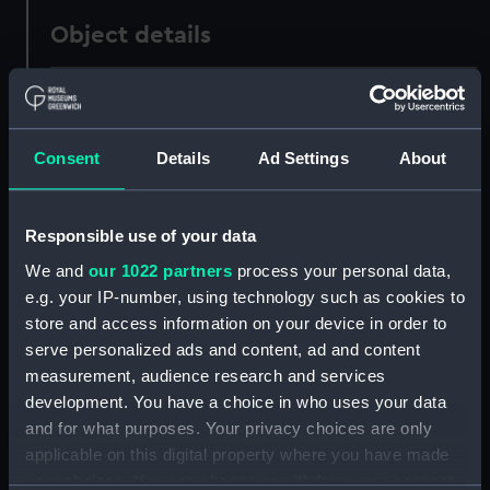
Object details
ID:
ZAA1293
Collection:
Timekeeping
Consent
Details
Ad Settings
About
Type:
Astronomical regulator
Responsible use of your data
We and
our 1022 partners
process your personal data,
Materials:
Bakelite / Phenol Formaldehyde
e.g. your IP-number, using technology such as cookies to
(PF)
;
Metal
Wood
Glass
store and access information on your device in order to
serve personalized ads and content, ad and content
Display location:
Not on display
measurement, audience research and services
development. You have a choice in who uses your data
Creator:
Edward John Dent & Co.
and for what purposes. Your privacy choices are only
applicable on this digital property where you have made
your choices. You can change or withdraw your consent
Date made:
1874