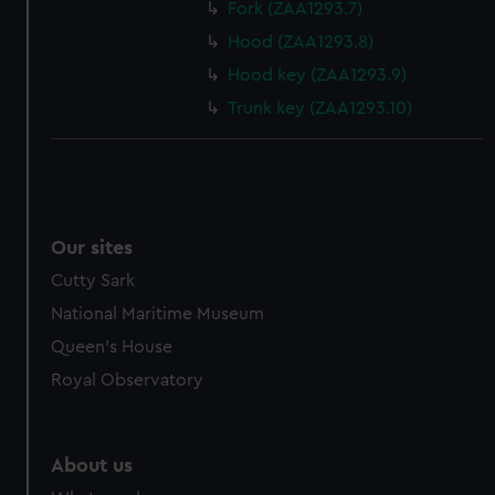
from third-party sources. You can choose to allow all
Fork (ZAA1293.7)
cookies, change your preferences or opt-out at any time.
Hood (ZAA1293.8)
Hood key (ZAA1293.9)
Trunk key (ZAA1293.10)
Our sites
Cutty Sark
National Maritime Museum
Queen's House
Royal Observatory
About us