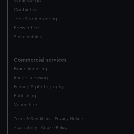
What we do
Contact us
Jobs & volunteering
Press office
Sustainability
Commercial services
Brand licensing
Image licensing
Filming & photography
Publishing
Venue hire
Legal
Terms & Conditions
Privacy Notice
Accessibility
Cookie Policy