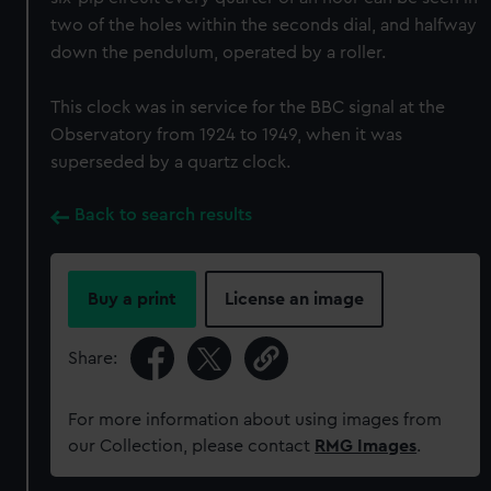
two of the holes within the seconds dial, and halfway
down the pendulum, operated by a roller.
This clock was in service for the BBC signal at the
Observatory from 1924 to 1949, when it was
superseded by a quartz clock.
Back to search results
Buy a print
License an image
Share:
For more information about using images from
our Collection, please contact
RMG Images
.