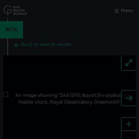
Skip
to
Menu
Close
M
main
content
BETA
Back to search results
+
-