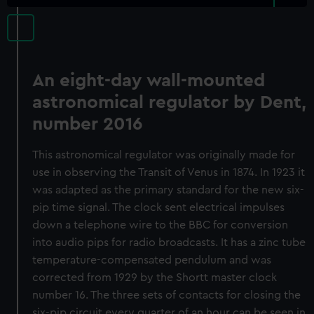
An eight-day wall-mounted
astronomical regulator by Dent,
number 2016
This astronomical regulator was originally made for
use in observing the Transit of Venus in 1874. In 1923 it
was adapted as the primary standard for the new six-
pip time signal. The clock sent electrical impulses
down a telephone wire to the BBC for conversion
into audio pips for radio broadcasts. It has a zinc tube
temperature-compensated pendulum and was
corrected from 1929 by the Shortt master clock
number 16. The three sets of contacts for closing the
six-pip circuit every quarter of an hour can be seen in