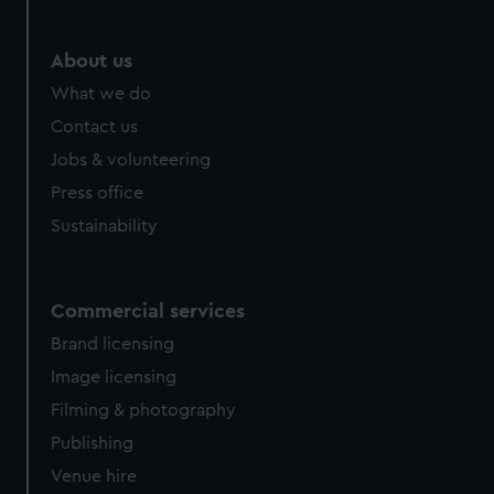
marketing to your interests and deliver embedded content
from third-party sources. You can choose to allow all
About us
cookies, change your preferences or opt-out at any time.
What we do
Contact us
Jobs & volunteering
Press office
Sustainability
Commercial services
Brand licensing
Image licensing
Filming & photography
Publishing
Venue hire