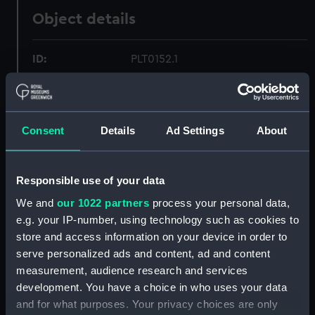
Object details
ID:
PLT0152.1
Type:
Hot water jug
Consent
Details
Ad Settings
About
Materials:
Metal
Display location:
Not on display
Responsible use of your data
We and
our 1022 partners
process your personal data,
Creator:
Unknown
;
Stapele, Martinus van
e.g. your IP-number, using technology such as cookies to
store and access information on your device in order to
Date made:
Unknown
serve personalized ads and content, ad and content
measurement, audience research and services
development. You have a choice in who uses your data
Credit:
National Maritime Museum,
and for what purposes. Your privacy choices are only
Greenwich, London, Greenwich