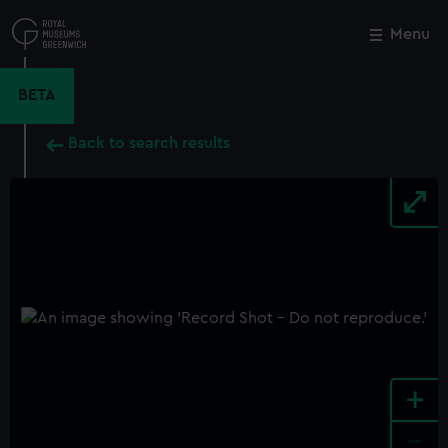
Skip
to
Menu
Close
M
main
content
BETA
Back to search results
+
-