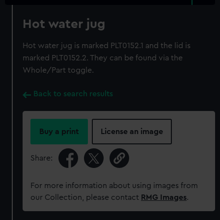
Hot water jug
Hot water jug is marked PLT0152.1 and the lid is
marked PLT0152.2. They can be found via the
Whole/Part toggle.
Back to search results
Buy a print
License an image
Share:
For more information about using images from
our Collection, please contact
RMG Images
.